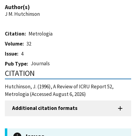
Author(s)
J M. Hutchinson
Citation
Metrologia
Volume
32
Issue
4
Journals
Pub Type
CITATION
Hutchinson, J. (1996), A Review of ICRU Report 52,
Metrologia (Accessed August 6, 2026)
Additional citation formats