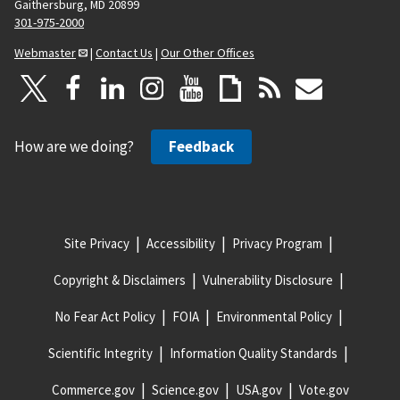
Gaithersburg, MD 20899
301-975-2000
Webmaster
|
Contact Us
|
Our Other Offices
How are we doing?
Feedback
Site Privacy
Accessibility
Privacy Program
Copyright & Disclaimers
Vulnerability Disclosure
No Fear Act Policy
FOIA
Environmental Policy
Scientific Integrity
Information Quality Standards
Commerce.gov
Science.gov
USA.gov
Vote.gov