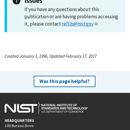
Issues
If you have any questions about this
publication or are having problems accessing
it, please contact
reflib@nist.gov
.
Created January 1, 1996, Updated February 17, 2017
Was this page helpful?
HEADQUARTERS
100 Bureau Drive