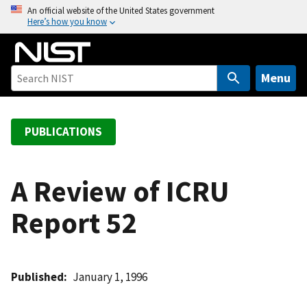
S
An official website of the United States government
Here’s how you know
k
i
p
t
Menu
o
m
a
PUBLICATIONS
i
n
c
A Review of ICRU
o
Report 52
n
t
e
n
Published
January 1, 1996
t