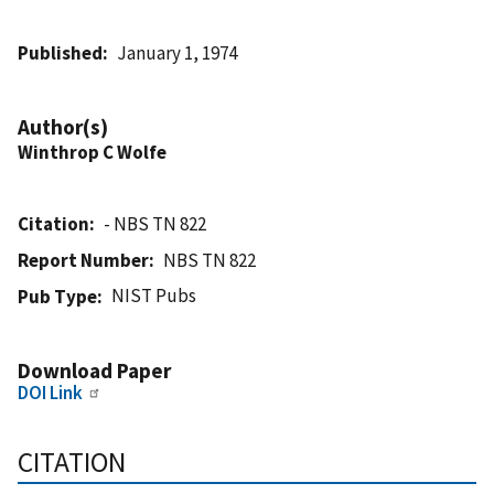
Published
January 1, 1974
Author(s)
Winthrop C Wolfe
Citation
- NBS TN 822
Report Number
NBS TN 822
NIST Pubs
Pub Type
Download Paper
DOI Link
CITATION