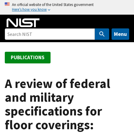
S
An official website of the United States government
Here’s how you know
k
i
p
t
Menu
o
m
a
PUBLICATIONS
i
n
c
A review of federal
o
and military
n
t
specifications for
e
n
floor coverings:
t