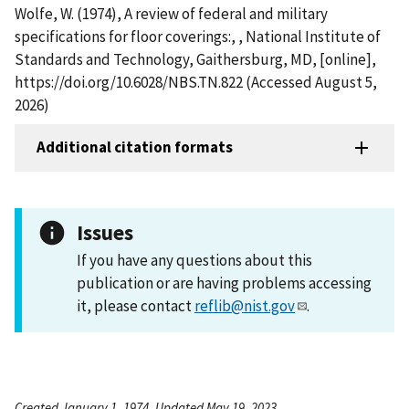
Wolfe, W. (1974), A review of federal and military
specifications for floor coverings:, , National Institute of
Standards and Technology, Gaithersburg, MD, [online],
https://doi.org/10.6028/NBS.TN.822 (Accessed August 5,
2026)
Additional citation formats
Issues
If you have any questions about this
publication or are having problems accessing
it, please contact
reflib@nist.gov
.
Created January 1, 1974, Updated May 19, 2023