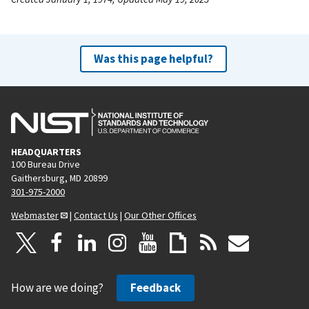
Was this page helpful?
HEADQUARTERS
100 Bureau Drive
Gaithersburg, MD 20899
301-975-2000
Webmaster
|
Contact Us
|
Our Other Offices
How are we doing?
Feedback