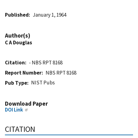
Published
January 1, 1964
Author(s)
C A Douglas
Citation
- NBS RPT 8168
Report Number
NBS RPT 8168
NIST Pubs
Pub Type
Download Paper
DOI Link
CITATION