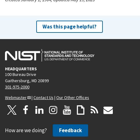
Was this page helpful?
HEADQUARTERS
100 Bureau Drive
Gaithersburg, MD 20899
301-975-2000
Webmaster
|
Contact Us
|
Our Other Offices
How are we doing?
Feedback