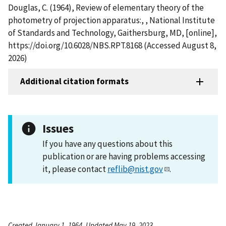
Douglas, C. (1964), Review of elementary theory of the
photometry of projection apparatus:, , National Institute
of Standards and Technology, Gaithersburg, MD, [online],
https://doi.org/10.6028/NBS.RPT.8168 (Accessed August 8,
2026)
Additional citation formats
Issues
If you have any questions about this
publication or are having problems accessing
it, please contact
reflib@nist.gov
.
Created January 1, 1964, Updated May 19, 2023