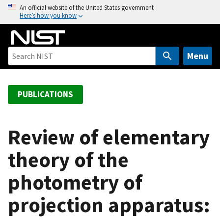
S
An official website of the United States government
Here’s how you know
k
i
p
t
Menu
o
m
a
PUBLICATIONS
i
n
c
Review of elementary
o
theory of the
n
t
photometry of
e
n
projection apparatus:
t