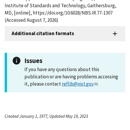
Institute of Standards and Technology, Gaithersburg,
MD, [online], https://doi.org/10.6028/NBS.IR.77-1307
(Accessed August 7, 2026)
Additional citation formats
Issues
If you have any questions about this
publication or are having problems accessing
it, please contact
reflib@nist.gov
.
Created January 1, 1977, Updated May 19, 2023