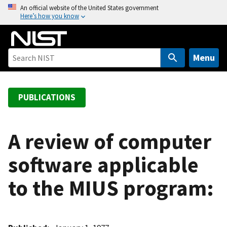
S
An official website of the United States government
Here’s how you know
k
i
p
t
Menu
o
m
a
PUBLICATIONS
i
n
c
A review of computer
o
software applicable
n
t
to the MIUS program:
e
n
t