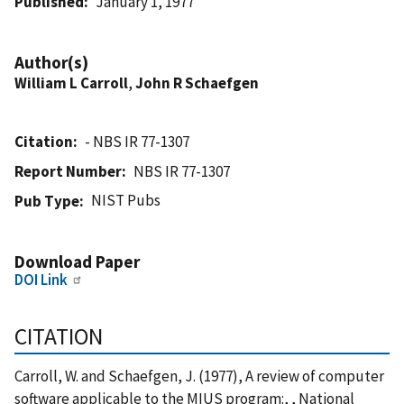
Published
January 1, 1977
Author(s)
William L Carroll
,
John R Schaefgen
Citation
- NBS IR 77-1307
Report Number
NBS IR 77-1307
NIST Pubs
Pub Type
Download Paper
DOI Link
CITATION
Carroll, W. and Schaefgen, J. (1977), A review of computer
software applicable to the MIUS program:, , National