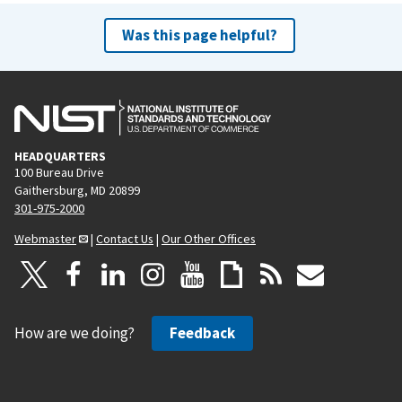
Was this page helpful?
HEADQUARTERS
100 Bureau Drive
Gaithersburg, MD 20899
301-975-2000
Webmaster
|
Contact Us
|
Our Other Offices
How are we doing?
Feedback