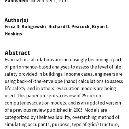
Published
November 1, 2010
Author(s)
Erica D. Kuligowski
,
Richard D. Peacock
,
Bryan L.
Hoskins
Abstract
Evacuation calculations are increasingly becoming a part
of performance-based analyses to assess the level of life
safety provided in buildings. In some cases, engineers are
using back-of-the-envelope (hand) calculations to assess
life safety, and in others, evacuation models are being
used. This paper presents a review of 25 current
computer evacuation models, and is an updated version
of a previous review published in 2005. Models are
categorized by their availability, overarching method of
simulating occupants, purpose, type of grid/structure,