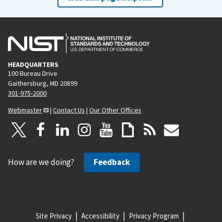
HEADQUARTERS
100 Bureau Drive
Gaithersburg, MD 20899
301-975-2000
Webmaster
|
Contact Us
|
Our Other Offices
How are we doing?
Feedback
Site Privacy
Accessibility
Privacy Program