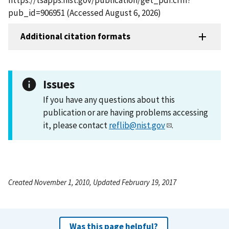
pub_id=906951 (Accessed August 6, 2026)
Additional citation formats
Issues
If you have any questions about this
publication or are having problems accessing
it, please contact
reflib@nist.gov
.
Created November 1, 2010, Updated February 19, 2017
Was this page helpful?