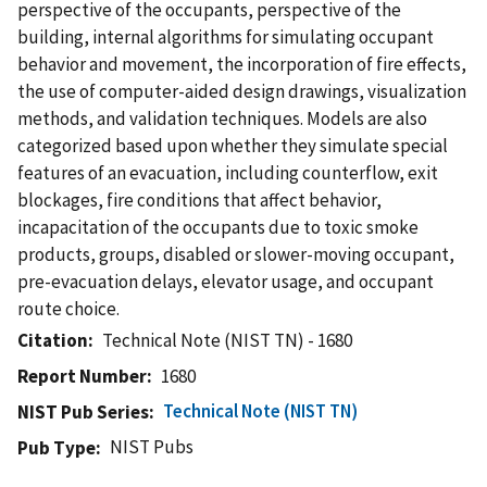
perspective of the occupants, perspective of the
building, internal algorithms for simulating occupant
behavior and movement, the incorporation of fire effects,
the use of computer-aided design drawings, visualization
methods, and validation techniques. Models are also
categorized based upon whether they simulate special
features of an evacuation, including counterflow, exit
blockages, fire conditions that affect behavior,
incapacitation of the occupants due to toxic smoke
products, groups, disabled or slower-moving occupant,
pre-evacuation delays, elevator usage, and occupant
route choice.
Citation
Technical Note (NIST TN) - 1680
Report Number
1680
Technical Note (NIST TN)
NIST Pub Series
NIST Pubs
Pub Type