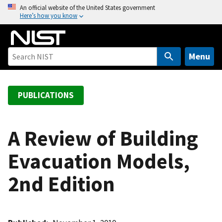
S
An official website of the United States government
Here’s how you know
k
i
p
t
Menu
o
m
a
PUBLICATIONS
i
n
c
A Review of Building
o
Evacuation Models,
n
t
2nd Edition
e
n
t