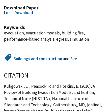
Download Paper
Local Download
Keywords
evacuation, evacuation models, building fire,
performance-based analysis, egress, simulation
Buildings and construction
and
Fire
CITATION
Kuligowski, E. , Peacock, R. and Hoskins, B. (2010), A
Review of Building Evacuation Models, 2nd Edition,
Technical Note (NIST TN), National Institute of
Standards and Technology, Gaithersburg, MD, [online],
https://tsapps.nist.gov/publication/get_pdf.cfm?