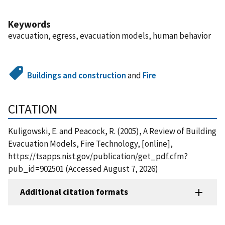
Keywords
evacuation, egress, evacuation models, human behavior
Buildings and construction
and
Fire
CITATION
Kuligowski, E. and Peacock, R. (2005), A Review of Building
Evacuation Models, Fire Technology, [online],
https://tsapps.nist.gov/publication/get_pdf.cfm?
pub_id=902501 (Accessed August 7, 2026)
Additional citation formats