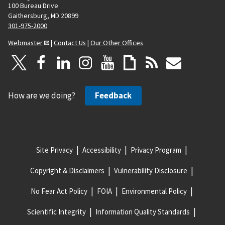
100 Bureau Drive
Gaithersburg, MD 20899
301-975-2000
Webmaster
|
Contact Us
|
Our Other Offices
How are we doing?
Feedback
Site Privacy
Accessibility
Privacy Program
Copyright & Disclaimers
Vulnerability Disclosure
No Fear Act Policy
FOIA
Environmental Policy
Scientific Integrity
Information Quality Standards