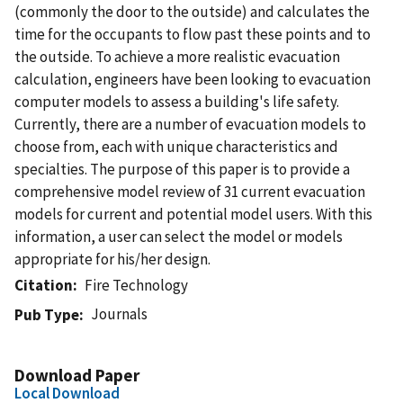
(commonly the door to the outside) and calculates the
time for the occupants to flow past these points and to
the outside. To achieve a more realistic evacuation
calculation, engineers have been looking to evacuation
computer models to assess a building's life safety.
Currently, there are a number of evacuation models to
choose from, each with unique characteristics and
specialties. The purpose of this paper is to provide a
comprehensive model review of 31 current evacuation
models for current and potential model users. With this
information, a user can select the model or models
appropriate for his/her design.
Citation
Fire Technology
Journals
Pub Type
Download Paper
Local Download