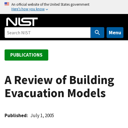
S
An official website of the United States government
Here’s how you know
k
i
p
t
Menu
o
m
a
PUBLICATIONS
i
n
c
A Review of Building
o
Evacuation Models
n
t
e
n
Published
July 1, 2005
t