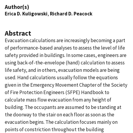
Author(s)
Erica D. Kuligowski
,
Richard D. Peacock
Abstract
Evacuation calculations are increasingly becoming a part
of performance-based analyses to assess the level of life
safety provided in buildings. In some cases, engineers are
using back-of-the-envelope (hand) calculation to assess
life safety, and in others, evacuation models are being
used. Hand calculations usually follow the equations
given in the Emergency Movement Chapter of the Society
of Fire Protection Engineers (SFPE) Handbook to
calculate mass flow evacuation from any height of
building. The occupants are assumed to be standing at
the doorway to the stair on each floor as soon as the
evacuation begins. The calculation focuses mainly on
points of constriction throughout the building