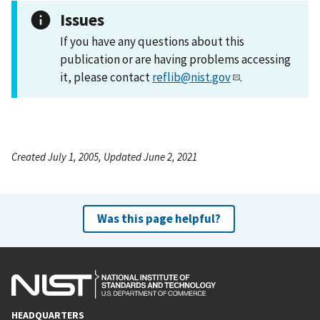
Issues
If you have any questions about this
publication or are having problems accessing
it, please contact
reflib@nist.gov
.
Created July 1, 2005, Updated June 2, 2021
Was this page helpful?
HEADQUARTERS