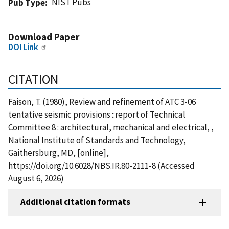
NIST Pubs
Pub Type
Download Paper
DOI Link
CITATION
Faison, T. (1980), Review and refinement of ATC 3-06
tentative seismic provisions ::report of Technical
Committee 8 : architectural, mechanical and electrical, ,
National Institute of Standards and Technology,
Gaithersburg, MD, [online],
https://doi.org/10.6028/NBS.IR.80-2111-8 (Accessed
August 6, 2026)
Additional citation formats