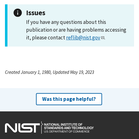
Issues
If you have any questions about this
publication or are having problems accessing
it, please contact
reflib@nist.gov
.
Created January 1, 1980, Updated May 19, 2023
Was this page helpful?