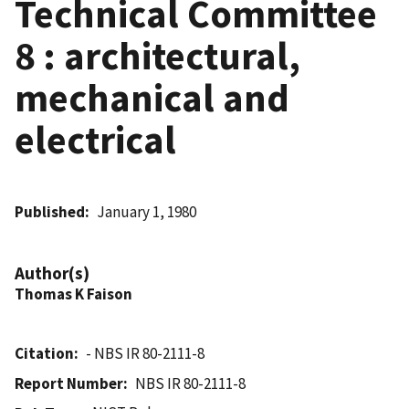
Technical Committee
8 : architectural,
mechanical and
electrical
Published
January 1, 1980
Author(s)
Thomas K Faison
Citation
- NBS IR 80-2111-8
Report Number
NBS IR 80-2111-8