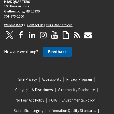
HEADQUARTERS
100 Bureau Drive
Gaithersburg, MD 20899
301-975-2000
Webmaster
|
Contact Us
|
Our Other Offices
How are we doing?
Feedback
Site Privacy
Accessibility
Privacy Program
Copyright & Disclaimers
Vulnerability Disclosure
No Fear Act Policy
FOIA
Environmental Policy
Scientific Integrity
Information Quality Standards