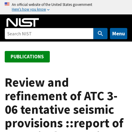
S
An official website of the United States government
Here’s how you know
k
i
p
t
Menu
o
m
a
PUBLICATIONS
i
n
c
Review and
o
refinement of ATC 3-
n
t
06 tentative seismic
e
n
provisions ::report of
t