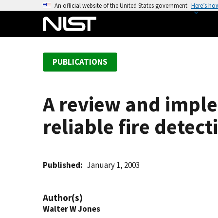
S
An official website of the United States government
Here’s ho
k
i
p
t
PUBLICATIONS
o
m
a
A review and imple
i
n
reliable fire detect
c
o
n
t
Published
January 1, 2003
e
n
Author(s)
t
Walter W Jones