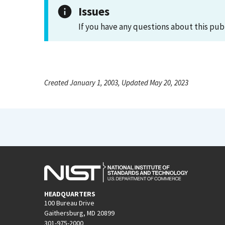
Issues
If you have any questions about this pub
Created January 1, 2003, Updated May 20, 2023
HEADQUARTERS
100 Bureau Drive
Gaithersburg, MD 20899
301-975-2000