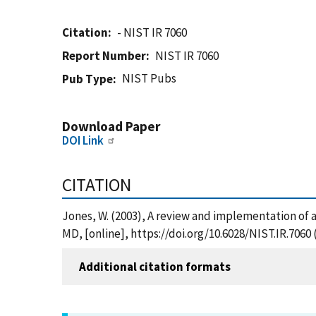
Citation
- NIST IR 7060
Report Number
NIST IR 7060
NIST Pubs
Pub Type
Download Paper
DOI Link
CITATION
Jones, W. (2003), A review and implementation of a
MD, [online], https://doi.org/10.6028/NIST.IR.7060
Additional citation formats