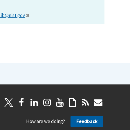
lib@nist.gov
.
How are we doing?
Feedback