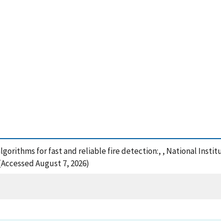
lgorithms for fast and reliable fire detection:, , National Inst
 (Accessed August 7, 2026)