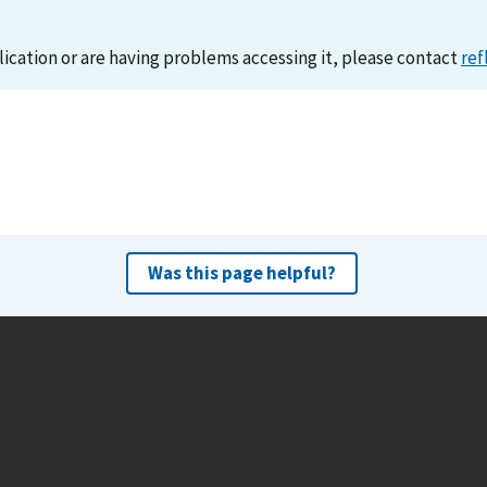
lication or are having problems accessing it, please contact
ref
Was this page helpful?