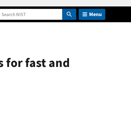
Menu
 for fast and