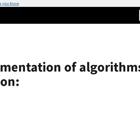
w you know
mentation of algorithms
ion: