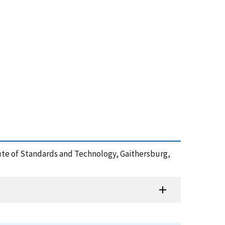
itute of Standards and Technology, Gaithersburg,