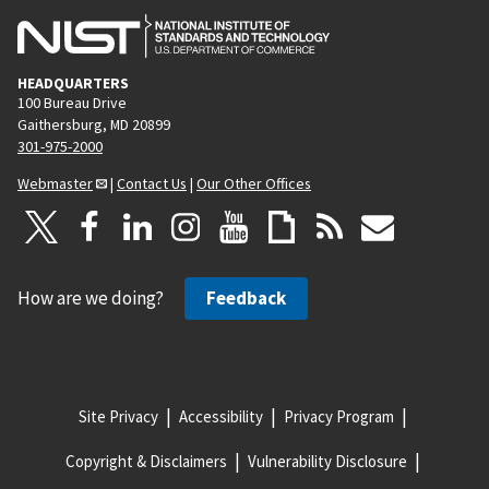
HEADQUARTERS
100 Bureau Drive
Gaithersburg, MD 20899
301-975-2000
Webmaster
|
Contact Us
|
Our Other Offices
How are we doing?
Feedback
Site Privacy
Accessibility
Privacy Program
Copyright & Disclaimers
Vulnerability Disclosure