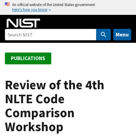
S
An official website of the United States government
Here’s how you know
k
i
p
t
Menu
o
m
a
PUBLICATIONS
i
n
c
Review of the 4th
o
NLTE Code
n
t
Comparison
e
n
Workshop
t