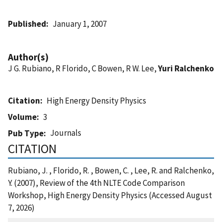
Published
January 1, 2007
Author(s)
J G. Rubiano, R Florido, C Bowen, R W. Lee,
Yuri Ralchenko
Citation
High Energy Density Physics
Volume
3
Journals
Pub Type
CITATION
Rubiano, J. , Florido, R. , Bowen, C. , Lee, R. and Ralchenko,
Y. (2007), Review of the 4th NLTE Code Comparison
Workshop, High Energy Density Physics (Accessed August
7, 2026)