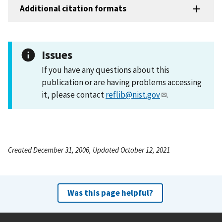
Additional citation formats
Issues
If you have any questions about this
publication or are having problems accessing
it, please contact
reflib@nist.gov
.
Created December 31, 2006, Updated October 12, 2021
Was this page helpful?