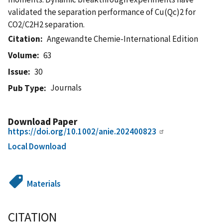
validated the separation performance of Cu(Qc)2 for
CO2/C2H2 separation.
Citation
Angewandte Chemie-International Edition
Volume
63
Issue
30
Journals
Pub Type
Download Paper
https://doi.org/10.1002/anie.202400823
Local Download
Materials
CITATION