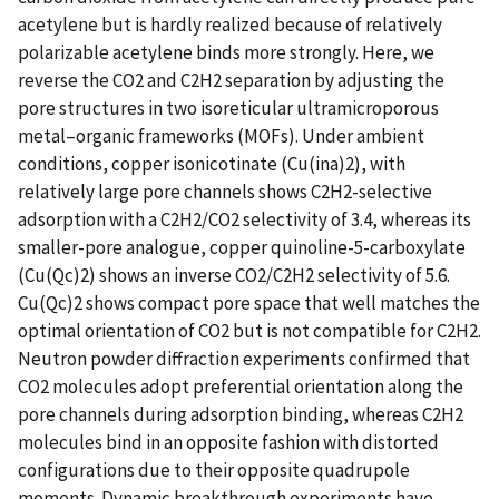
acetylene but is hardly realized because of relatively
polarizable acetylene binds more strongly. Here, we
reverse the CO2 and C2H2 separation by adjusting the
pore structures in two isoreticular ultramicroporous
metal–organic frameworks (MOFs). Under ambient
conditions, copper isonicotinate (Cu(ina)2), with
relatively large pore channels shows C2H2-selective
adsorption with a C2H2/CO2 selectivity of 3.4, whereas its
smaller-pore analogue, copper quinoline-5-carboxylate
(Cu(Qc)2) shows an inverse CO2/C2H2 selectivity of 5.6.
Cu(Qc)2 shows compact pore space that well matches the
optimal orientation of CO2 but is not compatible for C2H2.
Neutron powder diffraction experiments confirmed that
CO2 molecules adopt preferential orientation along the
pore channels during adsorption binding, whereas C2H2
molecules bind in an opposite fashion with distorted
configurations due to their opposite quadrupole
moments. Dynamic breakthrough experiments have