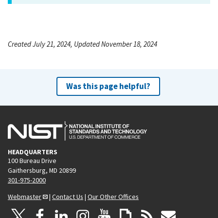
Created July 21, 2024, Updated November 18, 2024
Was this page helpful?
HEADQUARTERS
100 Bureau Drive
Gaithersburg, MD 20899
301-975-2000
Webmaster
|
Contact Us
|
Our Other Offices