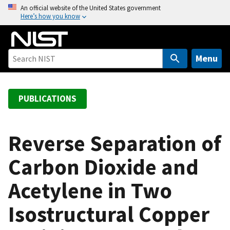
S
An official website of the United States government
Here’s how you know
k
i
p
t
Menu
o
m
a
PUBLICATIONS
i
n
c
Reverse Separation of
o
Carbon Dioxide and
n
t
Acetylene in Two
e
n
Isostructural Copper
t