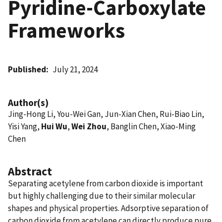
Pyridine-Carboxylate
Frameworks
Published
July 21, 2024
Author(s)
Jing-Hong Li, You-Wei Gan, Jun-Xian Chen, Rui-Biao Lin,
Yisi Yang,
Hui Wu
,
Wei Zhou
, Banglin Chen, Xiao-Ming
Chen
Abstract
Separating acetylene from carbon dioxide is important
but highly challenging due to their similar molecular
shapes and physical properties. Adsorptive separation of
carbon dioxide from acetylene can directly produce pure