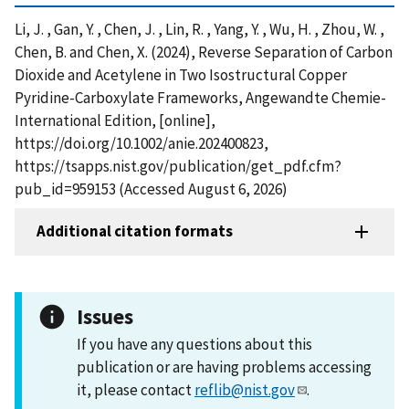
Li, J. , Gan, Y. , Chen, J. , Lin, R. , Yang, Y. , Wu, H. , Zhou, W. ,
Chen, B. and Chen, X. (2024), Reverse Separation of Carbon
Dioxide and Acetylene in Two Isostructural Copper
Pyridine-Carboxylate Frameworks, Angewandte Chemie-
International Edition, [online],
https://doi.org/10.1002/anie.202400823,
https://tsapps.nist.gov/publication/get_pdf.cfm?
pub_id=959153 (Accessed August 6, 2026)
Additional citation formats
Issues
If you have any questions about this
publication or are having problems accessing
it, please contact
reflib@nist.gov
.