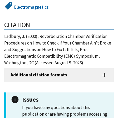
Electromagnetics
CITATION
Ladbury, J. (2000), Reverberation Chamber Verification
Procedures on How to Check if Your Chamber Ain't Broke
and Suggestions on How to Fix It If It Is, Proc.
Electromagnetic Compatibility (EMC) Symposium,
Washington, DC (Accessed August 9, 2026)
Additional citation formats
Issues
If you have any questions about this
publication or are having problems accessing