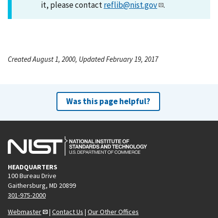
it, please contact
reflib@nist.gov
.
Created August 1, 2000, Updated February 19, 2017
Was this page helpful?
HEADQUARTERS
100 Bureau Drive
Gaithersburg, MD 20899
301-975-2000
Webmaster
|
Contact Us
|
Our Other Offices