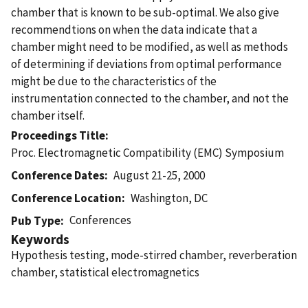
chamber that is known to be sub-optimal. We also give
recommendtions on when the data indicate that a
chamber might need to be modified, as well as methods
of determining if deviations from optimal performance
might be due to the characteristics of the
instrumentation connected to the chamber, and not the
chamber itself.
Proceedings Title
Proc. Electromagnetic Compatibility (EMC) Symposium
Conference Dates
August 21-25, 2000
Conference Location
Washington, DC
Conferences
Pub Type
Keywords
Hypothesis testing, mode-stirred chamber, reverberation
chamber, statistical electromagnetics