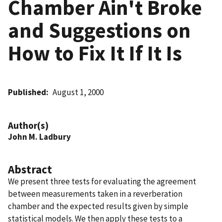
Chamber Ain't Broke
and Suggestions on
How to Fix It If It Is
Published
August 1, 2000
Author(s)
John M. Ladbury
Abstract
We present three tests for evaluating the agreement
between measurements taken in a reverberation
chamber and the expected results given by simple
statistical models. We then apply these tests to a