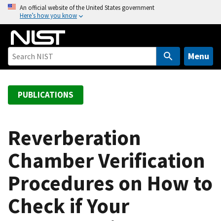
S
An official website of the United States government
Here’s how you know
k
i
p
t
Menu
o
m
a
PUBLICATIONS
i
n
c
Reverberation
o
Chamber Verification
n
t
Procedures on How to
e
n
Check if Your
t