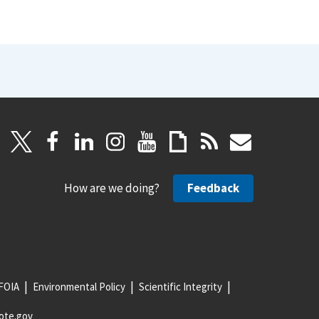
How are we doing?
Feedback
FOIA
Environmental Policy
Scientific Integrity
ote.gov