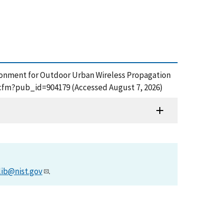
nvironment for Outdoor Urban Wireless Propagation
f.cfm?pub_id=904179 (Accessed August 7, 2026)
lib@nist.gov
.