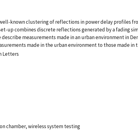
well-known clustering of reflections in power delay profiles 
 set-up combines discrete reflections generated by a fading si
We describe measurements made in an urban environment in Denv
 measurements made in the urban environment to those made in
n Letters
ion chamber, wireless system testing