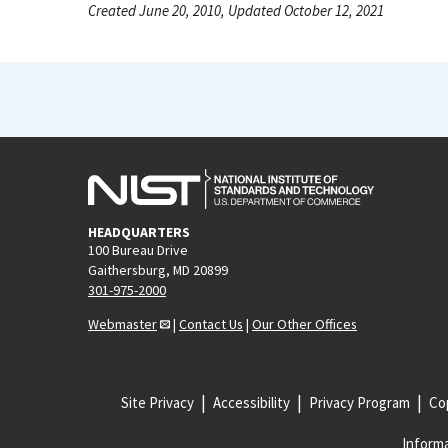
Created June 20, 2010, Updated October 12, 2021
HEADQUARTERS
100 Bureau Drive
Gaithersburg, MD 20899
301-975-2000
Webmaster
|
Contact Us
|
Our Other Offices
Site Privacy
Accessibility
Privacy Program
Cop
Informa