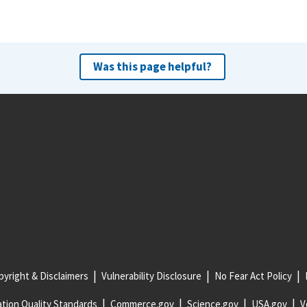
Was this page helpful?
yright & Disclaimers
Vulnerability Disclosure
No Fear Act Policy
tion Quality Standards
Commerce.gov
Science.gov
USA.gov
V