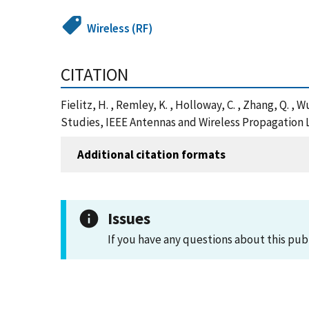
Wireless (RF)
CITATION
Fielitz, H. , Remley, K. , Holloway, C. , Zhang, Q
Studies, IEEE Antennas and Wireless Propagation 
Additional citation formats
Issues
If you have any questions about this pub