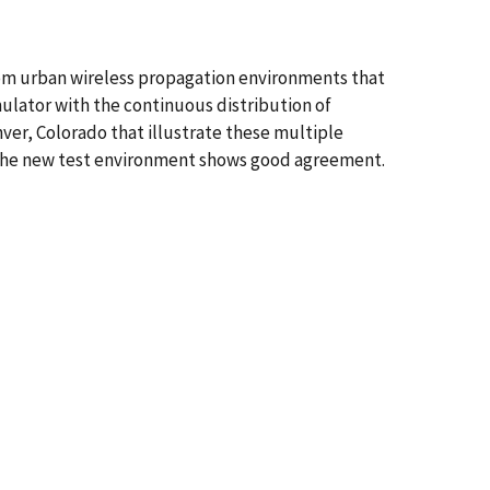
from urban wireless propagation environments that
mulator with the continuous distribution of
er, Colorado that illustrate these multiple
 the new test environment shows good agreement.