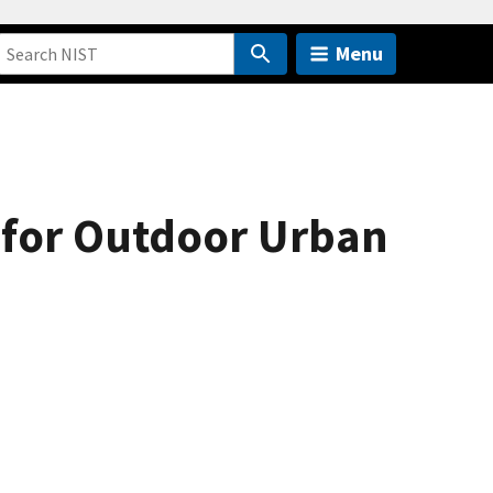
Menu
 for Outdoor Urban