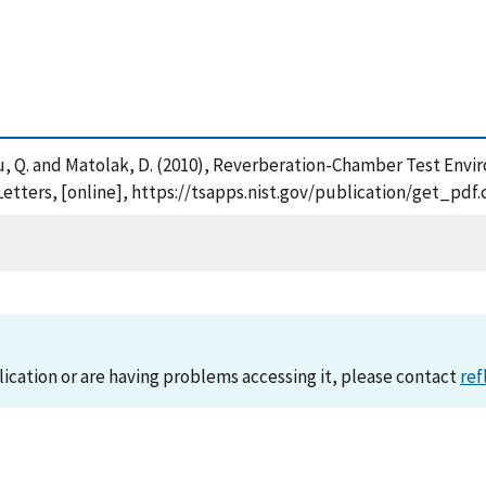
. , Wu, Q. and Matolak, D. (2010), Reverberation-Chamber Test E
Letters, [online], https://tsapps.nist.gov/publication/get_pd
lication or are having problems accessing it, please contact
ref