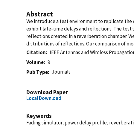
Abstract
We introduce a test environment to replicate the 
exhibit late-time delays and reflections. The test
reflections created in a reverberation chamber. 
distributions of reflections. Our comparison of
Citation
IEEE Antennas and Wireless Propagatio
Volume
9
Journals
Pub Type
Download Paper
Local Download
Keywords
Fading simulator, power delay profile, reverberat