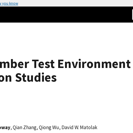
w you know
mber Test Environment
on Studies
loway
, Qian Zhang, Qiong Wu, David W. Matolak