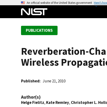
S
An official website of the United States government
Here’s ho
k
i
p
t
PUBLICATIONS
o
m
a
Reverberation-Cha
i
n
Wireless Propagati
c
o
n
t
Published
June 21, 2010
e
n
Author(s)
t
Helge Fielitz
,
Kate Remley
,
Christopher L. Hol