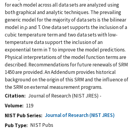
for each model across all data sets are analyzed using
both graphical and analytic techniques. The prevailing
generic model for the majority of data sets is the bilinear
model in ρ and T. One data set supports the inclusion of a
cubic temperature term and two data sets with low-
temperature data support the inclusion of an
exponential term in T to improve the model predictions.
Physical interpretations of the model function terms are
described. Recommendations for future renewals of SRM
1450 are provided. An Addendum provides historical
background on the origin of this SRM and the influence of
the SRM on external measurement programs.
Citation
Journal of Research (NIST JRES) -
Volume
119
Journal of Research (NIST JRES)
NIST Pub Series
NIST Pubs
Pub Type