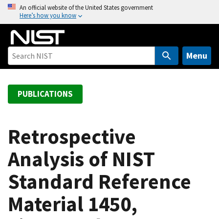
S
An official website of the United States government
Here’s how you know
k
i
p
t
Menu
o
m
a
PUBLICATIONS
i
n
c
Retrospective
o
Analysis of NIST
n
t
Standard Reference
e
n
Material 1450,
t