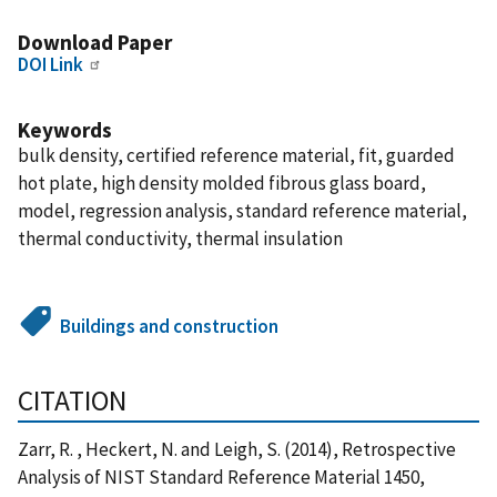
Download Paper
DOI Link
Keywords
bulk density, certified reference material, fit, guarded
hot plate, high density molded fibrous glass board,
model, regression analysis, standard reference material,
thermal conductivity, thermal insulation
Buildings and construction
CITATION
Zarr, R. , Heckert, N. and Leigh, S. (2014), Retrospective
Analysis of NIST Standard Reference Material 1450,