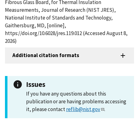
Fibrous Glass Board, for Thermal Insulation
Measurements, Journal of Research (NIST JRES),
National Institute of Standards and Technology,
Gaithersburg, MD, [online],
https://doi.org/10.6028/jres.119.012 (Accessed August 8,
2026)
Additional citation formats
Issues
If you have any questions about this
publication or are having problems accessing
it, please contact
reflib@nist.gov
.