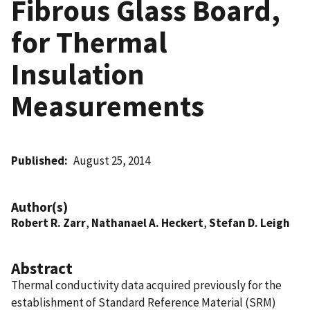
Fibrous Glass Board,
for Thermal
Insulation
Measurements
Published
August 25, 2014
Author(s)
Robert R. Zarr
,
Nathanael A. Heckert
,
Stefan D. Leigh
Abstract
Thermal conductivity data acquired previously for the
establishment of Standard Reference Material (SRM)