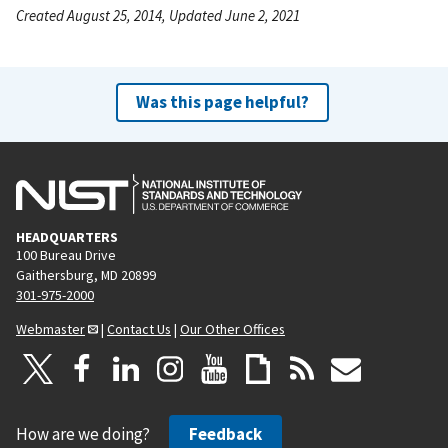
Created August 25, 2014, Updated June 2, 2021
Was this page helpful?
HEADQUARTERS
100 Bureau Drive
Gaithersburg, MD 20899
301-975-2000
Webmaster
|
Contact Us
|
Our Other Offices
How are we doing?
Feedback