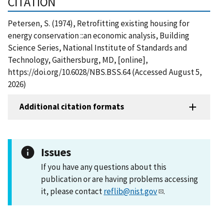
CITATION
Petersen, S. (1974), Retrofitting existing housing for
energy conservation ::an economic analysis, Building
Science Series, National Institute of Standards and
Technology, Gaithersburg, MD, [online],
https://doi.org/10.6028/NBS.BSS.64 (Accessed August 5,
2026)
Additional citation formats
Issues
If you have any questions about this
publication or are having problems accessing
it, please contact
reflib@nist.gov
.