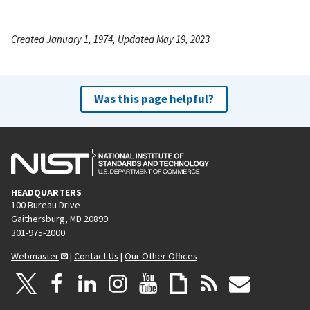
Created January 1, 1974, Updated May 19, 2023
Was this page helpful?
HEADQUARTERS
100 Bureau Drive
Gaithersburg, MD 20899
301-975-2000
Webmaster
|
Contact Us
|
Our Other Offices