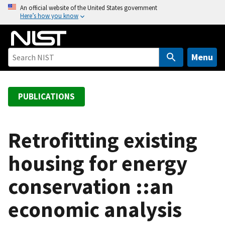
S
An official website of the United States government
Here’s how you know
k
i
p
t
Menu
o
m
a
PUBLICATIONS
i
n
c
Retrofitting existing
o
housing for energy
n
t
conservation ::an
e
n
economic analysis
t