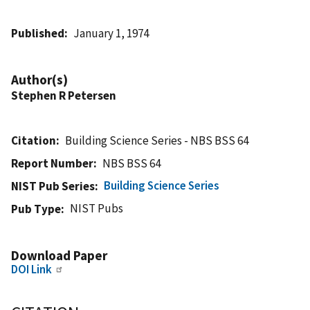
Published
January 1, 1974
Author(s)
Stephen R Petersen
Citation
Building Science Series - NBS BSS 64
Report Number
NBS BSS 64
Building Science Series
NIST Pub Series
NIST Pubs
Pub Type
Download Paper
DOI Link