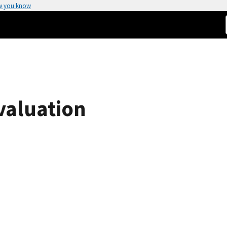
w you know
valuation