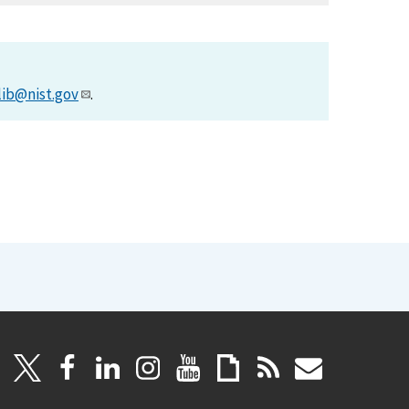
lib@nist.gov
.