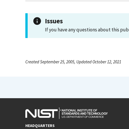
Issues
If you have any questions about this pub
Created September 25, 2005, Updated October 12, 2021
HEADQUARTERS