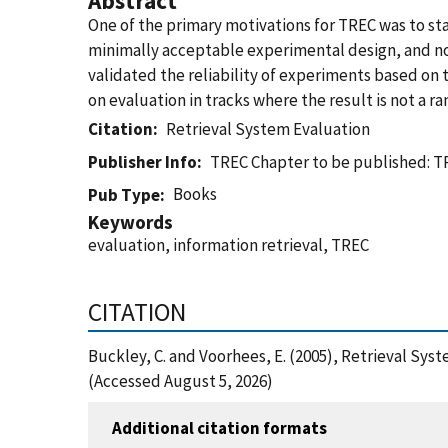
Abstract
One of the primary motivations for TREC was to sta
minimally acceptable experimental design, and no 
validated the reliability of experiments based on 
on evaluation in tracks where the result is not a 
Citation
Retrieval System Evaluation
Publisher Info
TREC Chapter to be published: TR
Books
Pub Type
Keywords
evaluation, information retrieval, TREC
CITATION
Buckley, C. and Voorhees, E. (2005), Retrieval Sy
(Accessed August 5, 2026)
Additional citation formats