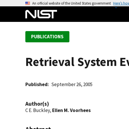
S
An official website of the United States government
Here’s ho
k
i
p
t
PUBLICATIONS
o
m
a
Retrieval System E
i
n
c
o
Published
September 26, 2005
n
t
Author(s)
e
C E. Buckley,
Ellen M. Voorhees
n
t