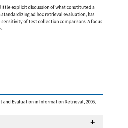
ittle explicit discussion of what constituted a
standardizing ad hoc retrieval evaluation, has
sensitivity of test collection comparisons. A focus
s.
 and Evaluation in Information Retrieval, 2005,