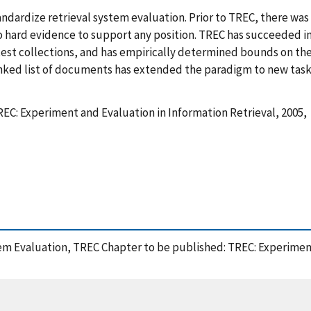
ndardize retrieval system evaluation. Prior to TREC, there was l
hard evidence to support any position. TREC has succeeded in 
test collections, and has empirically determined bounds on the 
ranked list of documents has extended the paradigm to new task
EC: Experiment and Evaluation in Information Retrieval, 2005,
stem Evaluation, TREC Chapter to be published: TREC: Experiment