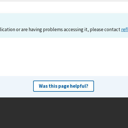
lication or are having problems accessing it, please contact
ref
Was this page helpful?