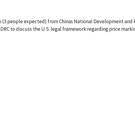
on (3 people expected) from Chinas National Development and 
NDRC to discuss the U.S. legal framework regarding price marki