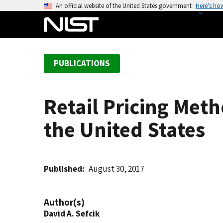
S
An official website of the United States government
Here’s ho
k
i
p
t
PUBLICATIONS
o
m
a
Retail Pricing Meth
i
n
the United States
c
o
n
t
Published
August 30, 2017
e
n
Author(s)
t
David A. Sefcik