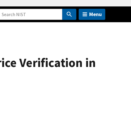
Menu
ice Verification in