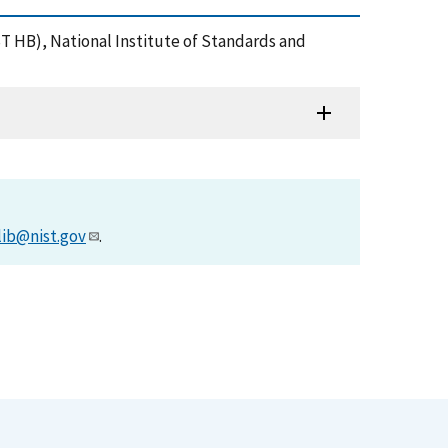
IST HB), National Institute of Standards and
lib@nist.gov
.