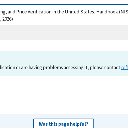
icing, and Price Verification in the United States, Handbook (N
, 2026)
lication or are having problems accessing it, please contact
ref
Was this page helpful?