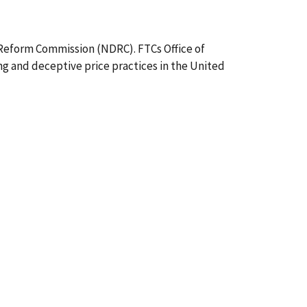
Reform Commission (NDRC). FTCs Office of
ng and deceptive price practices in the United