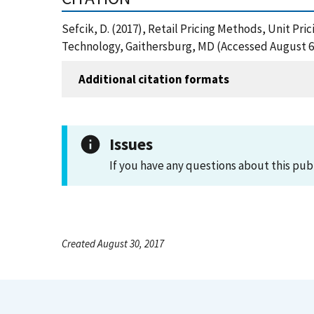
Sefcik, D. (2017), Retail Pricing Methods, Unit Pr
Technology, Gaithersburg, MD (Accessed August 6
Additional citation formats
Issues
If you have any questions about this pub
Created August 30, 2017