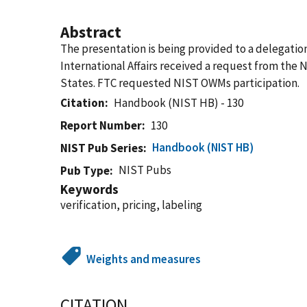
Abstract
The presentation is being provided to a delegati
International Affairs received a request from the 
States. FTC requested NIST OWMs participation.
Citation
Handbook (NIST HB) - 130
Report Number
130
Handbook (NIST HB)
NIST Pub Series
NIST Pubs
Pub Type
Keywords
verification, pricing, labeling
Weights and measures
CITATION