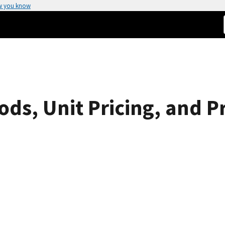
w you know
ods, Unit Pricing, and Pr