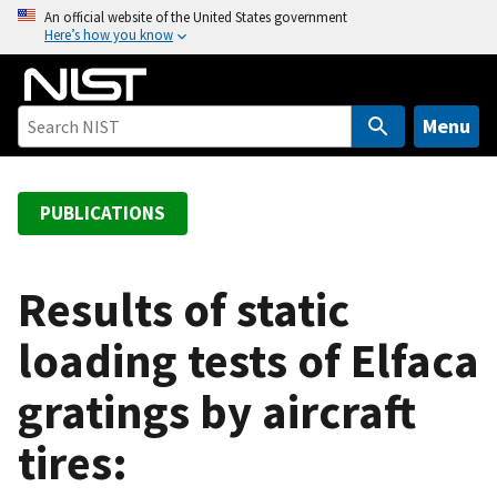
S
An official website of the United States government
Here’s how you know
k
i
p
t
Menu
o
m
a
PUBLICATIONS
i
n
c
Results of static
o
loading tests of Elfaca
n
t
gratings by aircraft
e
n
tires:
t