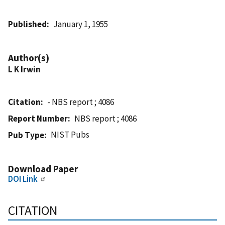
Published
January 1, 1955
Author(s)
L K Irwin
Citation
- NBS report ; 4086
Report Number
NBS report ; 4086
NIST Pubs
Pub Type
Download Paper
DOI Link
CITATION