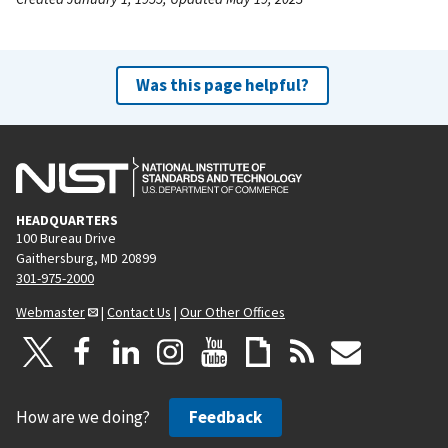
Was this page helpful?
HEADQUARTERS
100 Bureau Drive
Gaithersburg, MD 20899
301-975-2000
Webmaster
|
Contact Us
|
Our Other Offices
How are we doing?
Feedback