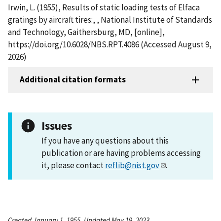
Irwin, L. (1955), Results of static loading tests of Elfaca
gratings by aircraft tires:, , National Institute of Standards
and Technology, Gaithersburg, MD, [online],
https://doi.org/10.6028/NBS.RPT.4086 (Accessed August 9,
2026)
Additional citation formats
Issues
If you have any questions about this
publication or are having problems accessing
it, please contact
reflib@nist.gov
.
Created January 1, 1955, Updated May 19, 2023