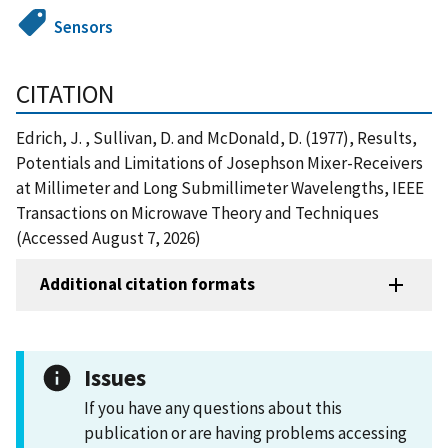
Sensors
CITATION
Edrich, J. , Sullivan, D. and McDonald, D. (1977), Results,
Potentials and Limitations of Josephson Mixer-Receivers
at Millimeter and Long Submillimeter Wavelengths, IEEE
Transactions on Microwave Theory and Techniques
(Accessed August 7, 2026)
Additional citation formats
Issues
If you have any questions about this
publication or are having problems accessing