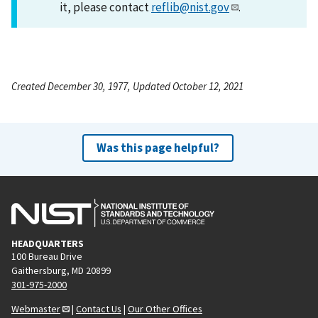
it, please contact
reflib@nist.gov
.
Created December 30, 1977, Updated October 12, 2021
Was this page helpful?
HEADQUARTERS
100 Bureau Drive
Gaithersburg, MD 20899
301-975-2000
Webmaster
|
Contact Us
|
Our Other Offices