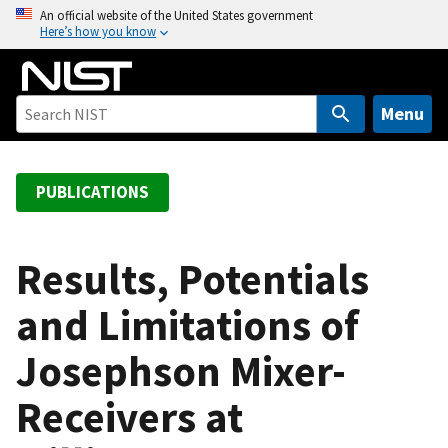
S
An official website of the United States government
Here’s how you know
k
i
p
t
Menu
o
m
a
PUBLICATIONS
i
n
c
Results, Potentials
o
and Limitations of
n
t
Josephson Mixer-
e
n
Receivers at
t