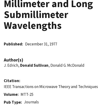
Millimeter and Long
Submillimeter
Wavelengths
Published
December 31, 1977
Author(s)
J. Edrich,
Donald Sullivan
, Donald G. McDonald
Citation
IEEE Transactions on Microwave Theory and Techniques
Volume
MTT-25
Journals
Pub Type