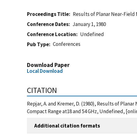
Proceedings Title
Results of Planar Near-Fiel
Conference Dates
January 1, 1980
Conference Location
Undefined
Conferences
Pub Type
Download Paper
Local Download
CITATION
Repjar, A. and Kremer, D. (1980), Results of Pla
Compact Range at18 and 54 GHz, Undefined, [onli
Additional citation formats