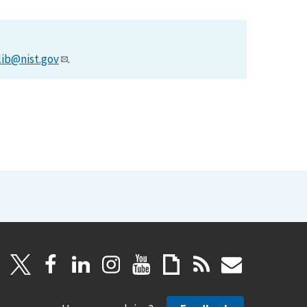
lib@nist.gov
.