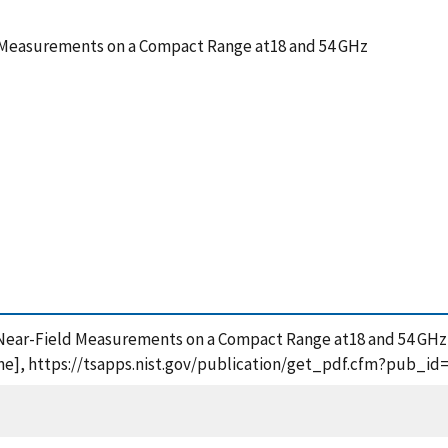
d Measurements on a Compact Range at18 and 54 GHz
nar Near-Field Measurements on a Compact Range at18 and 54 GH
ne], https://tsapps.nist.gov/publication/get_pdf.cfm?pub_id=