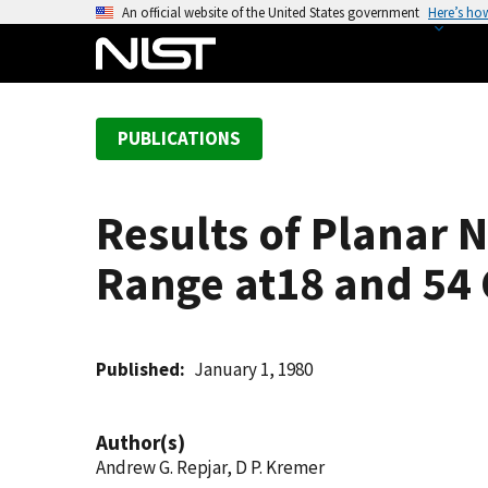
S
An official website of the United States government
Here’s ho
k
i
p
t
PUBLICATIONS
o
m
a
Results of Planar
i
n
Range at18 and 54
c
o
n
t
Published
January 1, 1980
e
n
Author(s)
t
Andrew G. Repjar, D P. Kremer