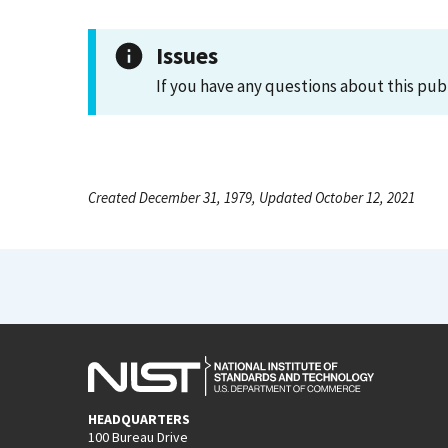
Issues
If you have any questions about this pub
Created December 31, 1979, Updated October 12, 2021
HEADQUARTERS
100 Bureau Drive