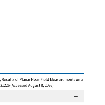
z, Results of Planar Near-Field Measurements on a
31226 (Accessed August 8, 2026)