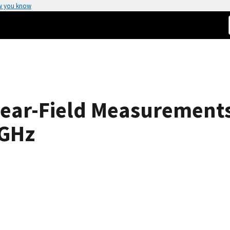
w you know
 Near-Field Measurement
 GHz