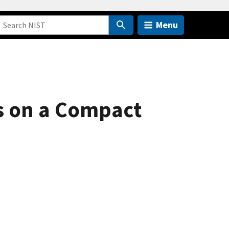
Menu
s on a Compact