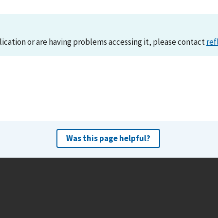
lication or are having problems accessing it, please contact
ref
Was this page helpful?