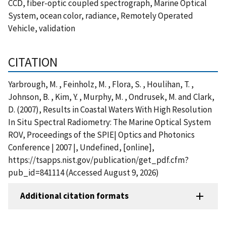
CCD, fiber-optic coupled spectrograph, Marine Optical
System, ocean color, radiance, Remotely Operated
Vehicle, validation
CITATION
Yarbrough, M. , Feinholz, M. , Flora, S. , Houlihan, T. ,
Johnson, B. , Kim, Y. , Murphy, M. , Ondrusek, M. and Clark,
D. (2007), Results in Coastal Waters With High Resolution
In Situ Spectral Radiometry: The Marine Optical System
ROV, Proceedings of the SPIE| Optics and Photonics
Conference | 2007 |, Undefined, [online],
https://tsapps.nist.gov/publication/get_pdf.cfm?
pub_id=841114 (Accessed August 9, 2026)
Additional citation formats