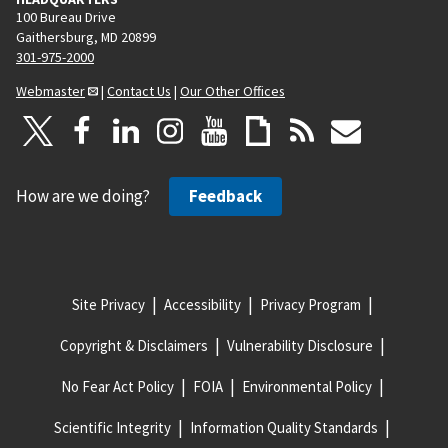
100 Bureau Drive
Gaithersburg, MD 20899
301-975-2000
Webmaster
|
Contact Us
|
Our Other Offices
How are we doing?
Feedback
Site Privacy
Accessibility
Privacy Program
Copyright & Disclaimers
Vulnerability Disclosure
No Fear Act Policy
FOIA
Environmental Policy
Scientific Integrity
Information Quality Standards