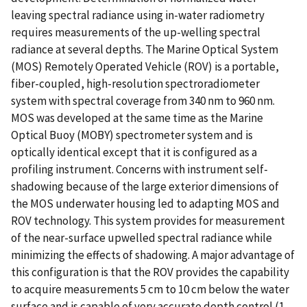
leaving spectral radiance using in-water radiometry
requires measurements of the up-welling spectral
radiance at several depths. The Marine Optical System
(MOS) Remotely Operated Vehicle (ROV) is a portable,
fiber-coupled, high-resolution spectroradiometer
system with spectral coverage from 340 nm to 960 nm.
MOS was developed at the same time as the Marine
Optical Buoy (MOBY) spectrometer system and is
optically identical except that it is configured as a
profiling instrument. Concerns with instrument self-
shadowing because of the large exterior dimensions of
the MOS underwater housing led to adapting MOS and
ROV technology. This system provides for measurement
of the near-surface upwelled spectral radiance while
minimizing the effects of shadowing. A major advantage of
this configuration is that the ROV provides the capability
to acquire measurements 5 cm to 10 cm below the water
surface and is capable of very accurate depth control (1