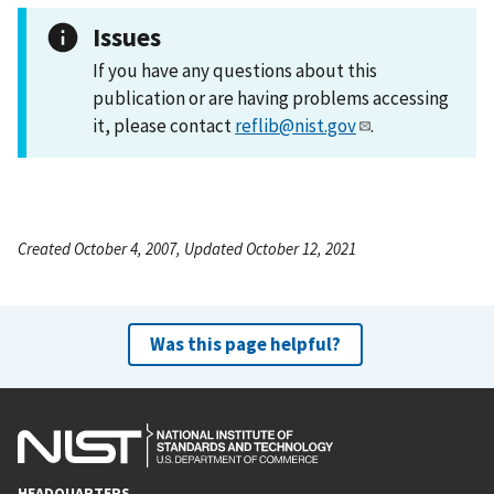
Issues
If you have any questions about this
publication or are having problems accessing
it, please contact
reflib@nist.gov
.
Created October 4, 2007, Updated October 12, 2021
Was this page helpful?
HEADQUARTERS