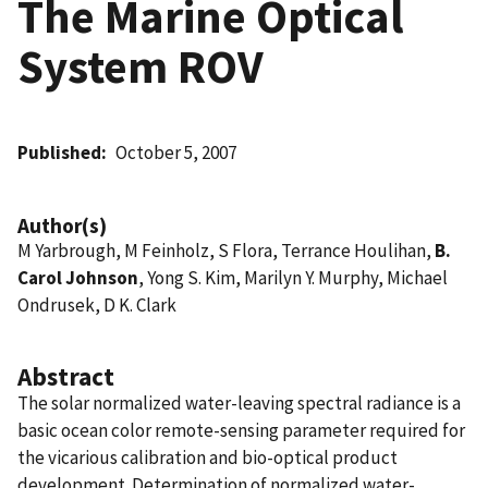
The Marine Optical
System ROV
Published
October 5, 2007
Author(s)
M Yarbrough, M Feinholz, S Flora, Terrance Houlihan,
B.
Carol Johnson
, Yong S. Kim, Marilyn Y. Murphy, Michael
Ondrusek, D K. Clark
Abstract
The solar normalized water-leaving spectral radiance is a
basic ocean color remote-sensing parameter required for
the vicarious calibration and bio-optical product
development. Determination of normalized water-