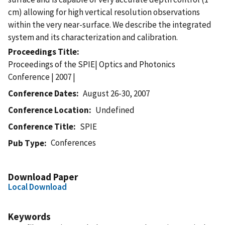
cm) allowing for high vertical resolution observations
within the very near-surface. We describe the integrated
system and its characterization and calibration.
Proceedings Title
Proceedings of the SPIE| Optics and Photonics
Conference | 2007 |
Conference Dates
August 26-30, 2007
Conference Location
Undefined
Conference Title
SPIE
Conferences
Pub Type
Download Paper
Local Download
Keywords