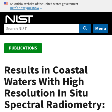
S
An official website of the United States government
Here’s how you know
k
i
p
t
Menu
o
m
a
PUBLICATIONS
i
n
c
Results in Coastal
o
Waters With High
n
t
Resolution In Situ
e
n
Spectral Radiometry:
t