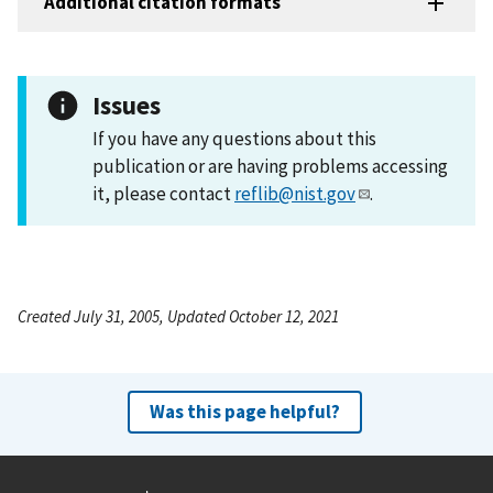
Additional citation formats
Issues
If you have any questions about this
publication or are having problems accessing
it, please contact
reflib@nist.gov
.
Created July 31, 2005, Updated October 12, 2021
Was this page helpful?