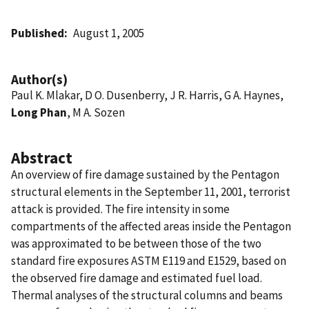
Published
August 1, 2005
Author(s)
Paul K. Mlakar, D O. Dusenberry, J R. Harris, G A. Haynes,
Long Phan
, M A. Sozen
Abstract
An overview of fire damage sustained by the Pentagon
structural elements in the September 11, 2001, terrorist
attack is provided. The fire intensity in some
compartments of the affected areas inside the Pentagon
was approximated to be between those of the two
standard fire exposures ASTM E119 and E1529, based on
the observed fire damage and estimated fuel load.
Thermal analyses of the structural columns and beams