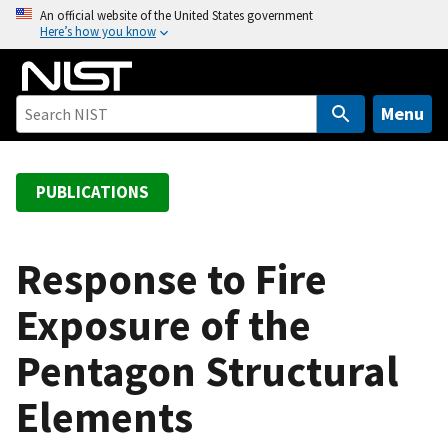
S
An official website of the United States government
Here’s how you know
k
i
p
t
Menu
o
m
a
PUBLICATIONS
i
n
c
Response to Fire
o
Exposure of the
n
t
Pentagon Structural
e
n
Elements
t