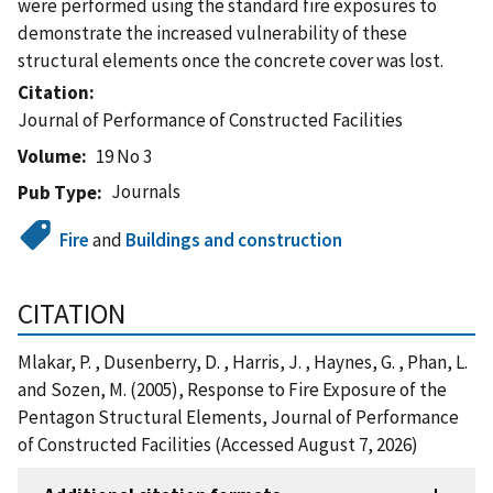
were performed using the standard fire exposures to
demonstrate the increased vulnerability of these
structural elements once the concrete cover was lost.
Citation
Journal of Performance of Constructed Facilities
Volume
19 No 3
Journals
Pub Type
Fire
and
Buildings and construction
CITATION
Mlakar, P. , Dusenberry, D. , Harris, J. , Haynes, G. , Phan, L.
and Sozen, M. (2005), Response to Fire Exposure of the
Pentagon Structural Elements, Journal of Performance
of Constructed Facilities (Accessed August 7, 2026)