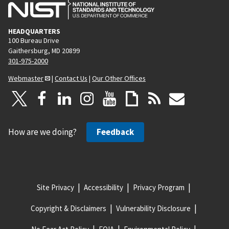
HEADQUARTERS
100 Bureau Drive
Gaithersburg, MD 20899
301-975-2000
Webmaster
|
Contact Us
|
Our Other Offices
How are we doing?
Feedback
Site Privacy
Accessibility
Privacy Program
Copyright & Disclaimers
Vulnerability Disclosure