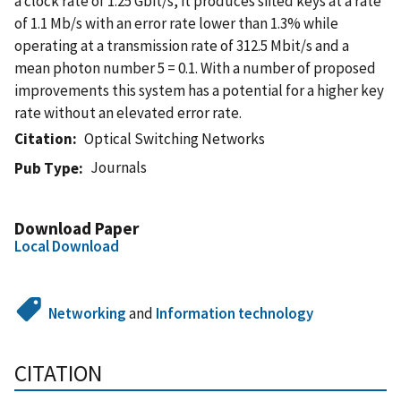
a clock rate of 1.25 Gbit/s, it produces sifted keys at a rate
of 1.1 Mb/s with an error rate lower than 1.3% while
operating at a transmission rate of 312.5 Mbit/s and a
mean photon number 5 = 0.1. With a number of proposed
improvements this system has a potential for a higher key
rate without an elevated error rate.
Citation
Optical Switching Networks
Journals
Pub Type
Download Paper
Local Download
Networking
and
Information technology
CITATION