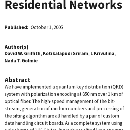
Residential Networks
Published
October 1, 2005
Author(s)
David W. Griffith
,
Kotikalapudi Sriram
,
L Krivulina
,
Nada T. Golmie
Abstract
We have implemented a quantum key distribution (QKD)
system with polarization encoding at 850 nm over 1 km of
optical fiber. The high-speed management of the bit-
stream, generation of random numbers and processing of
the sifting algorithm are all handled by a pair of custom
data handling circuit boards. As a complete system using