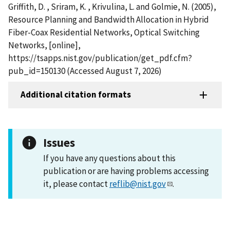
Griffith, D. , Sriram, K. , Krivulina, L. and Golmie, N. (2005),
Resource Planning and Bandwidth Allocation in Hybrid
Fiber-Coax Residential Networks, Optical Switching
Networks, [online],
https://tsapps.nist.gov/publication/get_pdf.cfm?
pub_id=150130 (Accessed August 7, 2026)
Additional citation formats
Issues
If you have any questions about this
publication or are having problems accessing
it, please contact
reflib@nist.gov
.