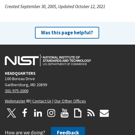
Created September 30, 2005, Updated October 12, 2021
Was this page helpful?
HEADQUARTERS
100 Bureau Drive
Gaithersburg, MD 20899
301-975-2000
Webmaster
|
Contact Us
|
Our Other Offices
How are we doing?
Feedback