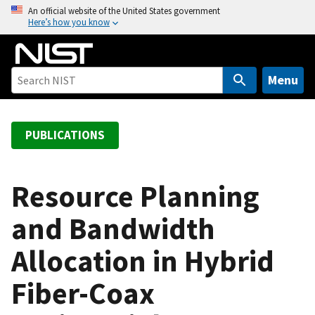
S
An official website of the United States government
Here’s how you know
k
i
p
t
Menu
o
m
a
PUBLICATIONS
i
n
c
Resource Planning
o
and Bandwidth
n
t
Allocation in Hybrid
e
n
Fiber-Coax
t