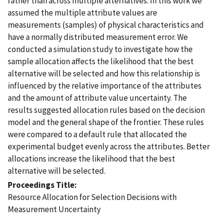
rather than across multiple alternatives. In this work we
assumed the multiple attribute values are
measurements (samples) of physical characteristics and
have a normally distributed measurement error. We
conducted a simulation study to investigate how the
sample allocation affects the likelihood that the best
alternative will be selected and how this relationship is
influenced by the relative importance of the attributes
and the amount of attribute value uncertainty. The
results suggested allocation rules based on the decision
model and the general shape of the frontier. These rules
were compared to a default rule that allocated the
experimental budget evenly across the attributes. Better
allocations increase the likelihood that the best
alternative will be selected.
Proceedings Title
Resource Allocation for Selection Decisions with
Measurement Uncertainty