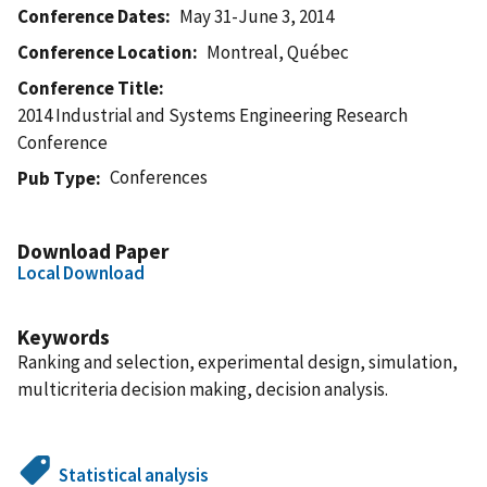
Conference Dates
May 31-June 3, 2014
Conference Location
Montreal, Québec
Conference Title
2014 Industrial and Systems Engineering Research
Conference
Conferences
Pub Type
Download Paper
Local Download
Keywords
Ranking and selection, experimental design, simulation,
multicriteria decision making, decision analysis.
Statistical analysis