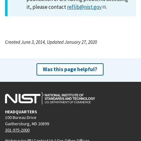
it, please contact
reflib@nist.gov
.
Created June 3, 2014, Updated January 27, 2020
Was this page helpful?
HEADQUARTERS
100 Bureau Drive
Gaithersburg, MD 20899
301-975-2000
Webmaster
|
Contact Us
|
Our Other Offices