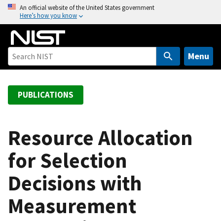
S
An official website of the United States government
Here’s how you know
k
i
p
t
Menu
o
m
a
PUBLICATIONS
i
n
c
Resource Allocation
o
for Selection
n
t
Decisions with
e
n
Measurement
t