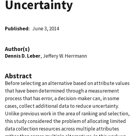
Uncertainty
Published
June 3, 2014
Author(s)
Dennis D. Leber
, Jeffery W. Herrmann
Abstract
Before selecting an alternative based on attribute values
that have been determined through a measurement
process that has error, a decision-maker can, in some
cases, collect additional data to reduce uncertainty.
Unlike previous work in the area of ranking and selection,
this study considered the problem of allocating limited
data collection resources across multiple attributes