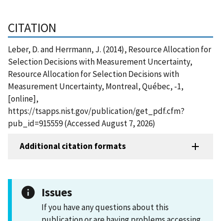
CITATION
Leber, D. and Herrmann, J. (2014), Resource Allocation for
Selection Decisions with Measurement Uncertainty,
Resource Allocation for Selection Decisions with
Measurement Uncertainty, Montreal, Québec, -1,
[online],
https://tsapps.nist.gov/publication/get_pdf.cfm?
pub_id=915559 (Accessed August 7, 2026)
Additional citation formats
Issues
If you have any questions about this
publication or are having problems accessing