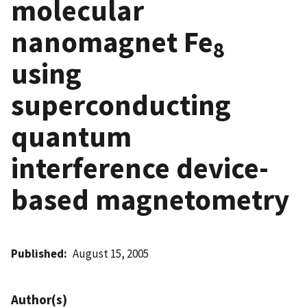
molecular
nanomagnet Fe
8
using
superconducting
quantum
interference device-
based magnetometry
Published
August 15, 2005
Author(s)