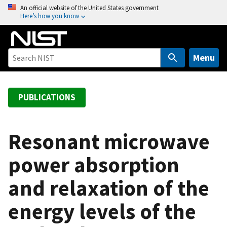
S
An official website of the United States government
Here’s how you know
k
i
p
t
Menu
o
m
a
PUBLICATIONS
i
n
c
Resonant microwave
o
power absorption
n
t
and relaxation of the
e
n
energy levels of the
t