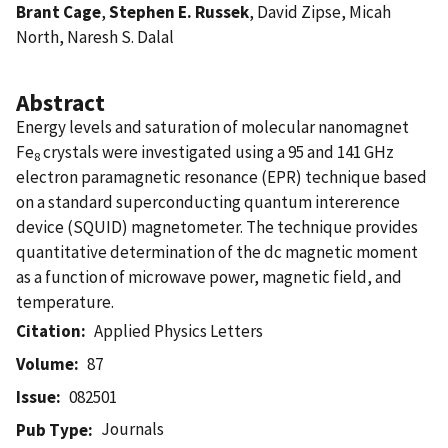
Brant Cage
,
Stephen E. Russek
, David Zipse, Micah
North, Naresh S. Dalal
Abstract
Energy levels and saturation of molecular nanomagnet
Fe
crystals were investigated using a 95 and 141 GHz
8
electron paramagnetic resonance (EPR) technique based
on a standard superconducting quantum intererence
device (SQUID) magnetometer. The technique provides
quantitative determination of the dc magnetic moment
as a function of microwave power, magnetic field, and
temperature.
Citation
Applied Physics Letters
Volume
87
Issue
082501
Journals
Pub Type