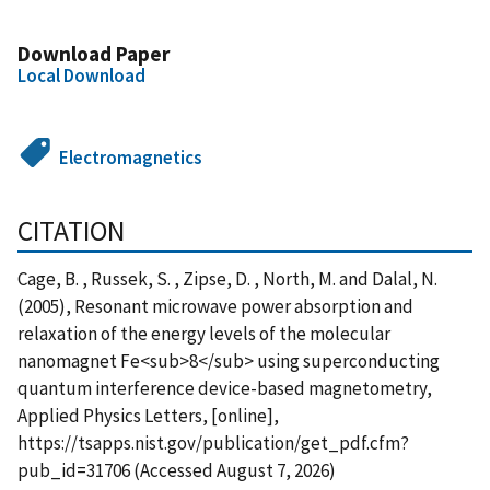
Download Paper
Local Download
Electromagnetics
CITATION
Cage, B. , Russek, S. , Zipse, D. , North, M. and Dalal, N.
(2005), Resonant microwave power absorption and
relaxation of the energy levels of the molecular
nanomagnet Fe<sub>8</sub> using superconducting
quantum interference device-based magnetometry,
Applied Physics Letters, [online],
https://tsapps.nist.gov/publication/get_pdf.cfm?
pub_id=31706 (Accessed August 7, 2026)