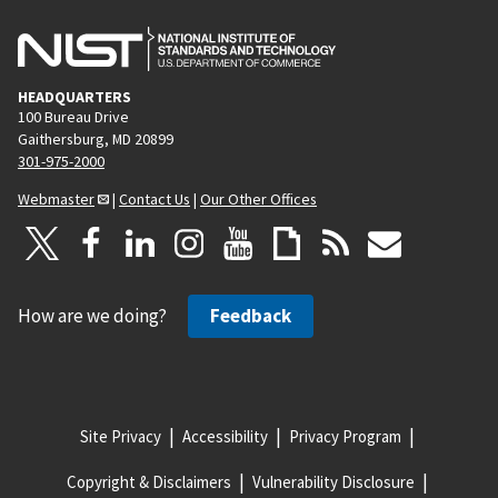
HEADQUARTERS
100 Bureau Drive
Gaithersburg, MD 20899
301-975-2000
Webmaster
|
Contact Us
|
Our Other Offices
How are we doing?
Feedback
Site Privacy
Accessibility
Privacy Program
Copyright & Disclaimers
Vulnerability Disclosure