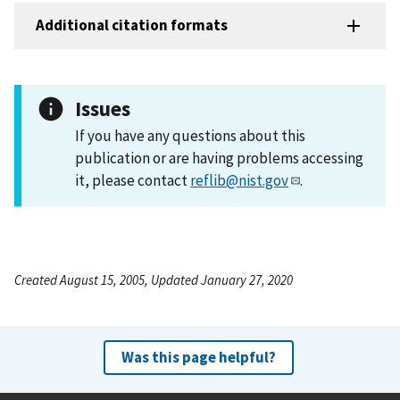
Additional citation formats
Issues
If you have any questions about this
publication or are having problems accessing
it, please contact
reflib@nist.gov
.
Created August 15, 2005, Updated January 27, 2020
Was this page helpful?