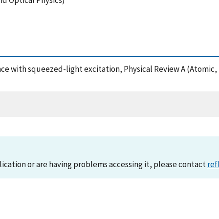
nd Optical Physics)
ence with squeezed-light excitation, Physical Review A (Atomic
lication or are having problems accessing it, please contact
ref