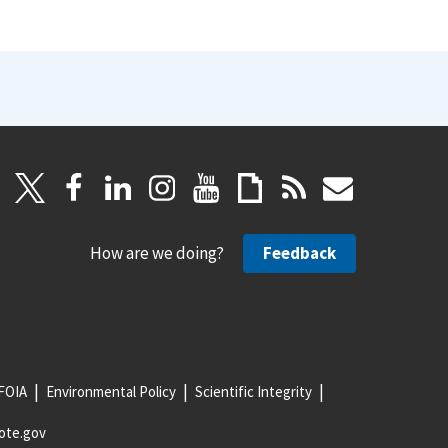
How are we doing?
Feedback
FOIA
Environmental Policy
Scientific Integrity
ote.gov