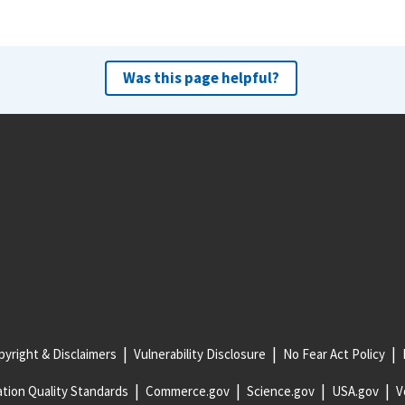
Was this page helpful?
yright & Disclaimers
Vulnerability Disclosure
No Fear Act Policy
tion Quality Standards
Commerce.gov
Science.gov
USA.gov
V