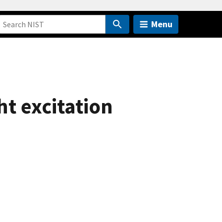
Menu
t excitation