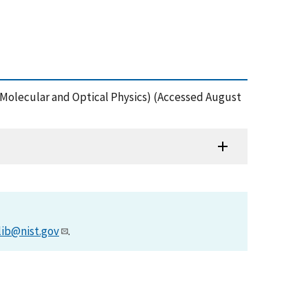
, Molecular and Optical Physics) (Accessed August
lib@nist.gov
.