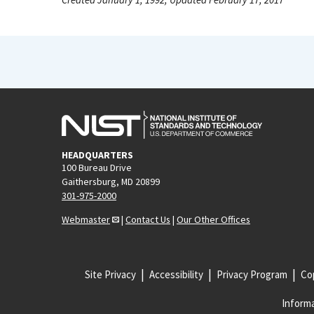
HEADQUARTERS
100 Bureau Drive
Gaithersburg, MD 20899
301-975-2000
Webmaster
|
Contact Us
|
Our Other Offices
Site Privacy
Accessibility
Privacy Program
Cop
Informa