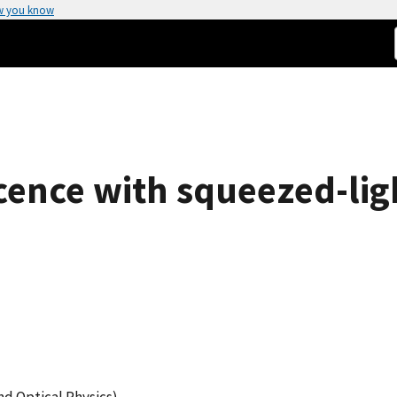
w you know
ence with squeezed-ligh