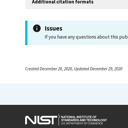
Additional citation formats
Issues
If you have any questions about this pub
Created December 26, 2020, Updated December 29, 2020