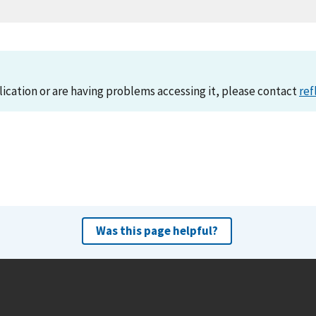
lication or are having problems accessing it, please contact
ref
Was this page helpful?