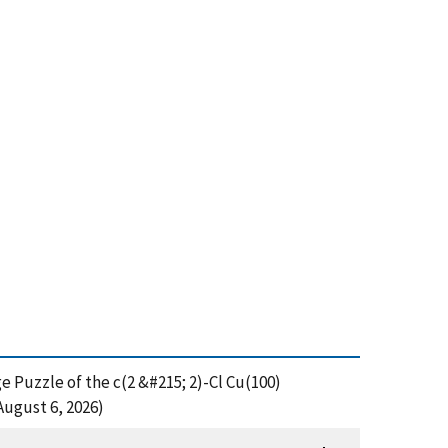
e Puzzle of the c(2 &#215; 2)-Cl Cu(100)
August 6, 2026)