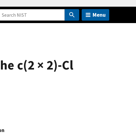
Menu
e c(2 × 2)-Cl
on