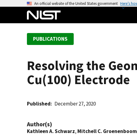
S
An official website of the United States government
Here’s ho
k
i
p
t
PUBLICATIONS
o
m
a
Resolving the Geom
i
n
Cu(100) Electrode
c
o
n
t
Published
December 27, 2020
e
n
Author(s)
t
Kathleen A. Schwarz
,
Mitchell C. Groenenboom