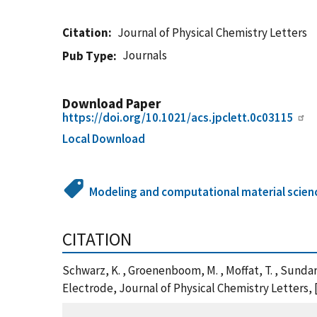
Citation
Journal of Physical Chemistry Letters
Journals
Pub Type
Download Paper
https://doi.org/10.1021/acs.jpclett.0c03115
Local Download
Modeling and computational material scien
CITATION
Schwarz, K. , Groenenboom, M. , Moffat, T. , Sunda
Electrode, Journal of Physical Chemistry Letters, 