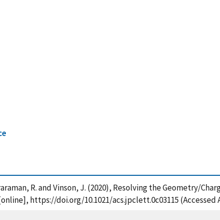
ce
raraman, R. and Vinson, J. (2020), Resolving the Geometry/Charg
[online], https://doi.org/10.1021/acs.jpclett.0c03115 (Accessed 