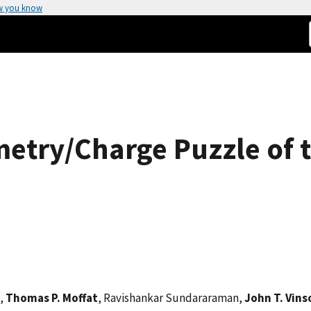
w you know
etry/Charge Puzzle of th
,
Thomas P. Moffat
, Ravishankar Sundararaman,
John T. Vins