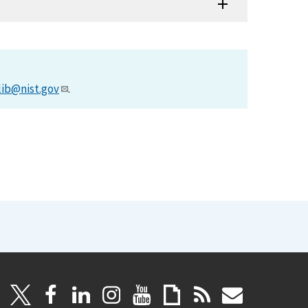
lib@nist.gov
.