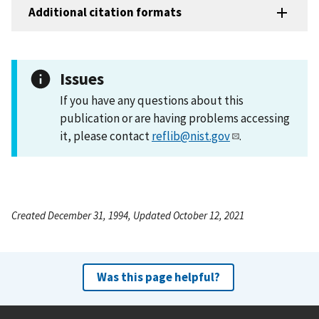
Additional citation formats
Issues
If you have any questions about this
publication or are having problems accessing
it, please contact
reflib@nist.gov
.
Created December 31, 1994, Updated October 12, 2021
Was this page helpful?