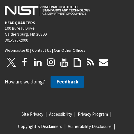
HEADQUARTERS
100 Bureau Drive
Gaithersburg, MD 20899
301-975-2000
Webmaster
|
Contact Us
|
Our Other Offices
How are we doing?
Feedback
Site Privacy
Accessibility
Privacy Program
Copyright & Disclaimers
Vulnerability Disclosure