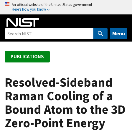
S
An official website of the United States government
Here’s how you know
k
i
p
t
Menu
o
m
a
PUBLICATIONS
i
n
c
Resolved-Sideband
o
Raman Cooling of a
n
t
Bound Atom to the 3D
e
n
Zero-Point Energy
t