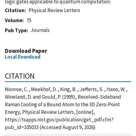
logic gates applicable to quantum computation.
Citation
Physical Review Letters
Volume
75
Journals
Pub Type
Download Paper
Local Download
CITATION
Monroe, C. , Meekhof, D. , King, B. , Jefferts, S. , Itano, W. ,
Wineland, D. and Gould, P. (1995), Resolved-Sideband
Raman Cooling of a Bound Atom to the 3D Zero-Point
Energy, Physical Review Letters, [online],
https://tsapps.nist.gov/publication/get_pdf.cfm?
pub_id=105033 (Accessed August 9, 2026)