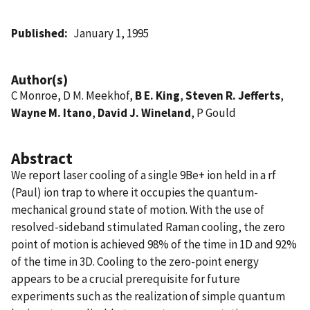
Published
January 1, 1995
Author(s)
C Monroe, D M. Meekhof,
B E. King
,
Steven R. Jefferts
,
Wayne M. Itano
,
David J. Wineland
, P Gould
Abstract
We report laser cooling of a single 9Be+ ion held in a rf
(Paul) ion trap to where it occupies the quantum-
mechanical ground state of motion. With the use of
resolved-sideband stimulated Raman cooling, the zero
point of motion is achieved 98% of the time in 1D and 92%
of the time in 3D. Cooling to the zero-point energy
appears to be a crucial prerequisite for future
experiments such as the realization of simple quantum