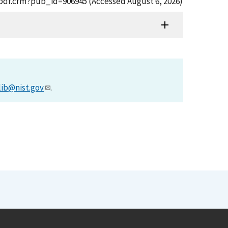
t_pdf.cfm?pub_id=906945 (Accessed August 6, 2026)
lib@nist.gov
.