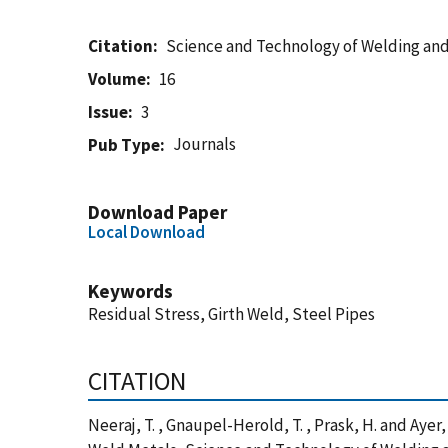
Citation
Science and Technology of Welding and
Volume
16
Issue
3
Journals
Pub Type
Download Paper
Local Download
Keywords
Residual Stress, Girth Weld, Steel Pipes
CITATION
Neeraj, T. , Gnaupel-Herold, T. , Prask, H. and Aye