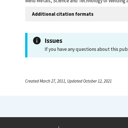
Weld Metals, Science and Technology of Welding a
Additional citation formats
Issues
If you have any questions about this pub
Created March 27, 2011, Updated October 12, 2021