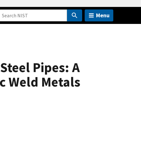
Menu
Steel Pipes: A
c Weld Metals