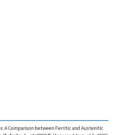
ipes: A Comparison between Ferritic and Austenitic