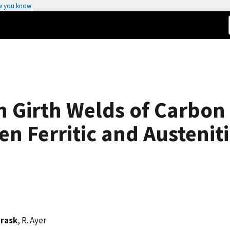
w you know
n Girth Welds of Carbon 
 Ferritic and Austeniti
Prask
, R. Ayer