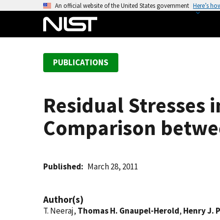
S
An official website of the United States government
Here’s ho
k
i
p
t
PUBLICATIONS
o
m
a
Residual Stresses i
i
n
Comparison between
c
o
n
t
Published
March 28, 2011
e
n
Author(s)
t
T. Neeraj,
Thomas H. Gnaupel-Herold
,
Henry J. 