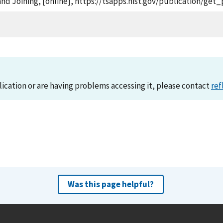
nd Joining, [online], https://tsapps.nist.gov/publication/ge
lication or are having problems accessing it, please contact
ref
Was this page helpful?