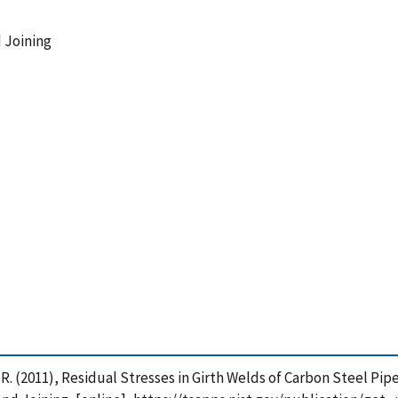
 Joining
r, R. (2011), Residual Stresses in Girth Welds of Carbon Steel P