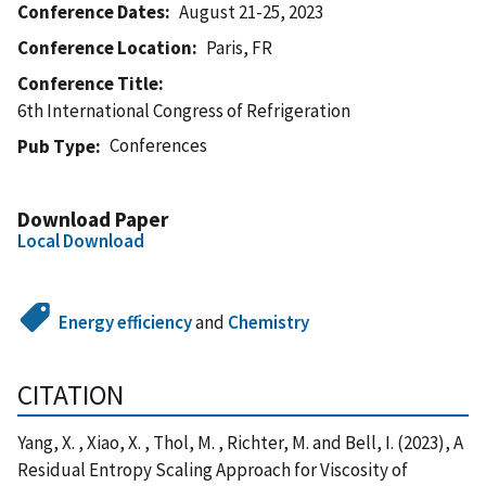
Conference Dates
August 21-25, 2023
Conference Location
Paris, FR
Conference Title
6th International Congress of Refrigeration
Conferences
Pub Type
Download Paper
Local Download
Energy efficiency
and
Chemistry
CITATION
Yang, X. , Xiao, X. , Thol, M. , Richter, M. and Bell, I. (2023), A
Residual Entropy Scaling Approach for Viscosity of