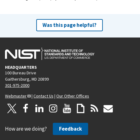
Was this page helpful?
HEADQUARTERS
100 Bureau Drive
Gaithersburg, MD 20899
301-975-2000
Webmaster
|
Contact Us
|
Our Other Offices
How are we doing?
Feedback