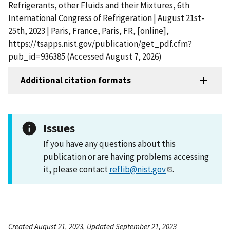
Refrigerants, other Fluids and their Mixtures, 6th
International Congress of Refrigeration | August 21st-
25th, 2023 | Paris, France, Paris, FR, [online],
https://tsapps.nist.gov/publication/get_pdf.cfm?
pub_id=936385 (Accessed August 7, 2026)
Additional citation formats
Issues
If you have any questions about this
publication or are having problems accessing
it, please contact
reflib@nist.gov
.
Created August 21, 2023, Updated September 21, 2023