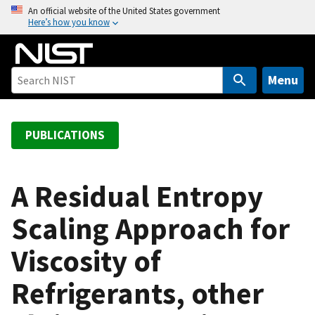
S
An official website of the United States government
Here’s how you know
k
i
p
t
Menu
o
m
a
PUBLICATIONS
i
n
c
A Residual Entropy
o
Scaling Approach for
n
t
Viscosity of
e
n
Refrigerants, other
t