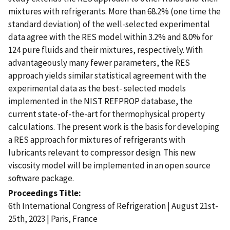
mixtures with refrigerants. More than 68.2% (one time the
standard deviation) of the well-selected experimental
data agree with the RES model within 3.2% and 8.0% for
124 pure fluids and their mixtures, respectively. With
advantageously many fewer parameters, the RES
approach yields similar statistical agreement with the
experimental data as the best- selected models
implemented in the NIST REFPROP database, the
current state-of-the-art for thermophysical property
calculations. The present work is the basis for developing
a RES approach for mixtures of refrigerants with
lubricants relevant to compressor design. This new
viscosity model will be implemented in an open source
software package.
Proceedings Title
6th International Congress of Refrigeration | August 21st-
25th, 2023 | Paris, France