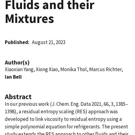
Fluids and their
Mixtures
Published
August 21, 2023
Author(s)
Xiaoxian Yang, Xiong Xiao, Monika Thol, Marcus Richter,
Ian Bell
Abstract
In our previous work (J. Chem. Eng. Data 2021, 66, 3, 1385–
1398), a residual entropy scaling (RES) approach was
developed to link viscosity to residual entropy using a
simple polynomial equation for refrigerants. The present
study extends the RES approach to other fluids and their