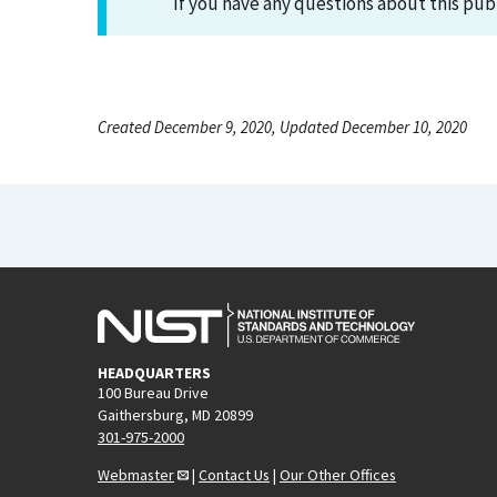
If you have any questions about this pub
Created December 9, 2020, Updated December 10, 2020
HEADQUARTERS
100 Bureau Drive
Gaithersburg, MD 20899
301-975-2000
Webmaster
|
Contact Us
|
Our Other Offices