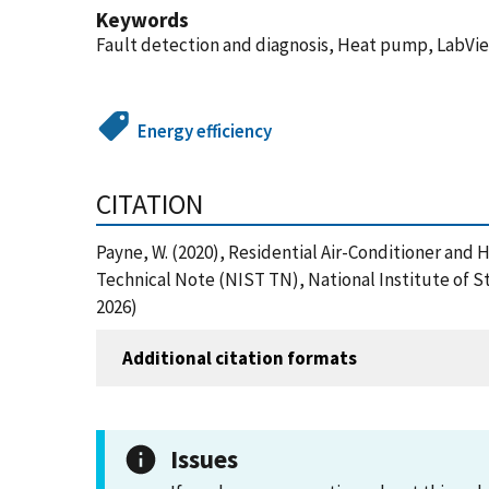
Keywords
Fault detection and diagnosis, Heat pump, LabView
Energy efficiency
CITATION
Payne, W. (2020), Residential Air-Conditioner an
Technical Note (NIST TN), National Institute of S
2026)
Additional citation formats
Issues