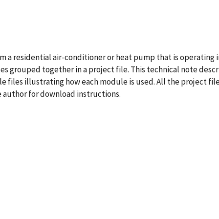
 a residential air-conditioner or heat pump that is operating 
es grouped together in a project file. This technical note desc
files illustrating how each module is used. All the project fil
e author for download instructions.