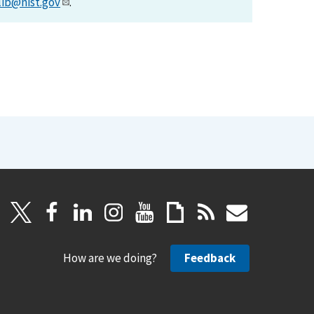
lib@nist.gov
.
How are we doing?
Feedback