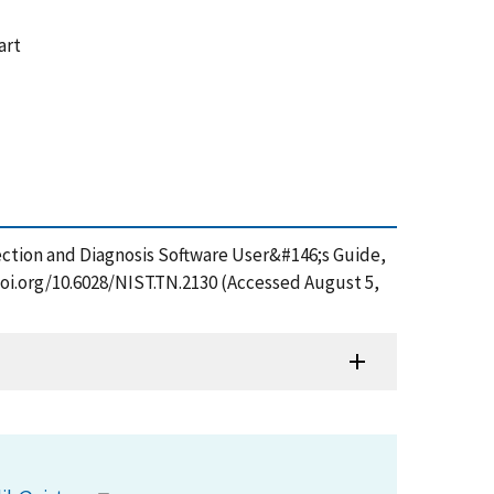
art
ection and Diagnosis Software User&#146;s Guide,
doi.org/10.6028/NIST.TN.2130 (Accessed August 5,