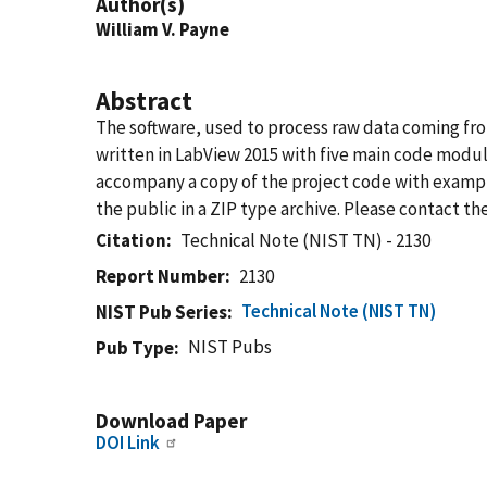
Author(s)
William V. Payne
Abstract
The software, used to process raw data coming from
written in LabView 2015 with five main code modul
accompany a copy of the project code with example 
the public in a ZIP type archive. Please contact th
Citation
Technical Note (NIST TN) - 2130
Report Number
2130
Technical Note (NIST TN)
NIST Pub Series
NIST Pubs
Pub Type
Download Paper
DOI Link