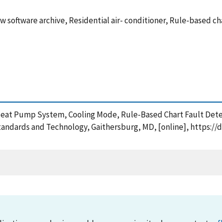
 software archive, Residential air- conditioner, Rule-based ch
d Heat Pump System, Cooling Mode, Rule-Based Chart Fault Det
tandards and Technology, Gaithersburg, MD, [online], https://