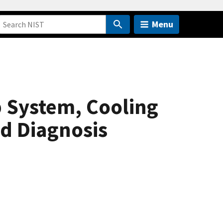
Menu
p System, Cooling
d Diagnosis