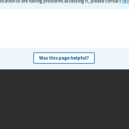
lication or are having problems accessing it, please contact
ref
Was this page helpful?