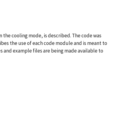
in the cooling mode, is described. The code was
ribes the use of each code module and is meant to
es and example files are being made available to