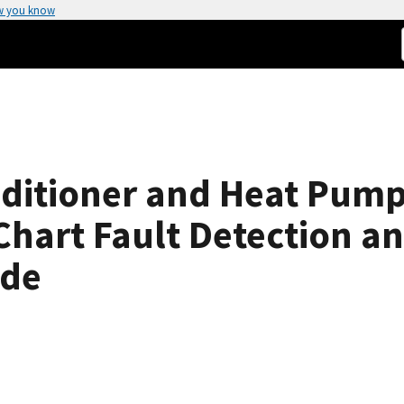
w you know
nditioner and Heat Pum
hart Fault Detection an
ide