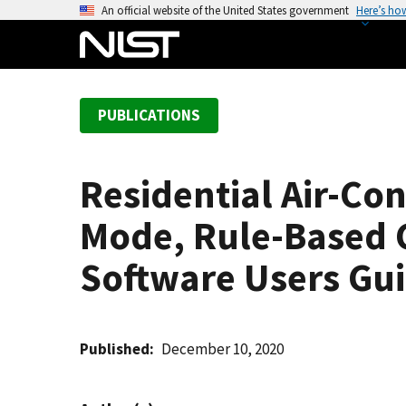
S
An official website of the United States government
Here’s ho
k
i
p
t
PUBLICATIONS
o
m
a
Residential Air-Co
i
n
Mode, Rule-Based C
c
o
Software Users Gu
n
t
e
Published
December 10, 2020
n
t