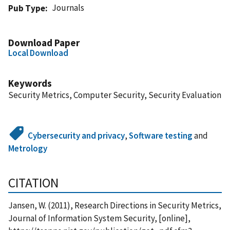
Journals
Pub Type
Download Paper
Local Download
Keywords
Security Metrics, Computer Security, Security Evaluation
Cybersecurity and privacy
,
Software testing
and
Metrology
CITATION
Jansen, W. (2011), Research Directions in Security Metrics,
Journal of Information System Security, [online],