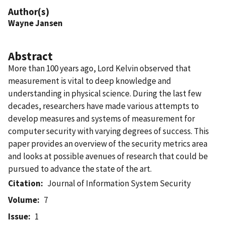
Author(s)
Wayne Jansen
Abstract
More than 100 years ago, Lord Kelvin observed that
measurement is vital to deep knowledge and
understanding in physical science. During the last few
decades, researchers have made various attempts to
develop measures and systems of measurement for
computer security with varying degrees of success. This
paper provides an overview of the security metrics area
and looks at possible avenues of research that could be
pursued to advance the state of the art.
Citation
Journal of Information System Security
Volume
7
Issue
1