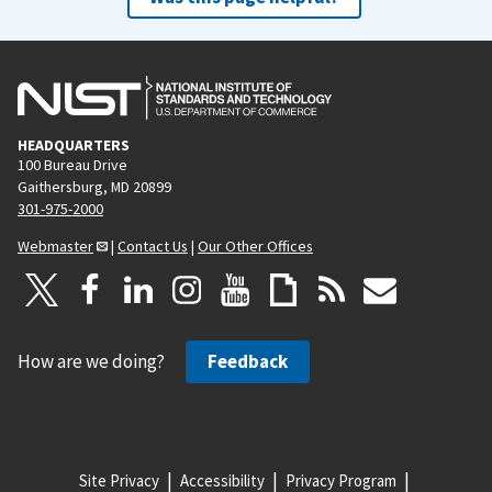
HEADQUARTERS
100 Bureau Drive
Gaithersburg, MD 20899
301-975-2000
Webmaster
|
Contact Us
|
Our Other Offices
How are we doing?
Feedback
Site Privacy
Accessibility
Privacy Program