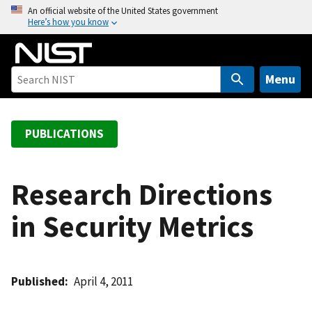
S
An official website of the United States government
Here’s how you know
k
i
p
t
Menu
o
m
a
PUBLICATIONS
i
n
c
Research Directions
o
in Security Metrics
n
t
e
n
Published
April 4, 2011
t