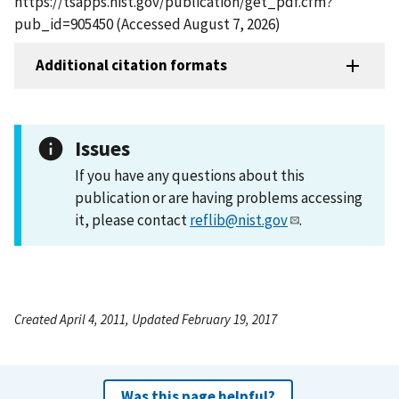
https://tsapps.nist.gov/publication/get_pdf.cfm?
pub_id=905450 (Accessed August 7, 2026)
Additional citation formats
Issues
If you have any questions about this
publication or are having problems accessing
it, please contact
reflib@nist.gov
.
Created April 4, 2011, Updated February 19, 2017
Was this page helpful?