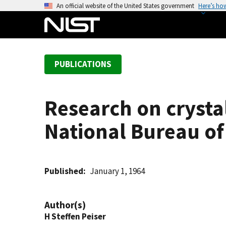
S
An official website of the United States government
Here’s ho
k
i
p
t
PUBLICATIONS
o
m
a
Research on crysta
i
n
National Bureau of
c
o
n
t
Published
January 1, 1964
e
n
Author(s)
t
H Steffen Peiser