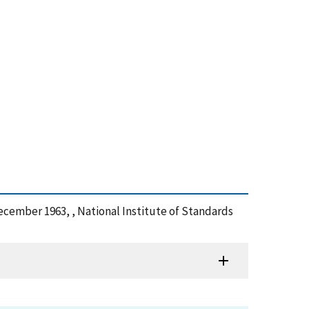
December 1963, , National Institute of Standards