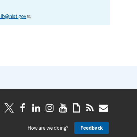
lib@nist.gov
.
How are we doing?
Feedback