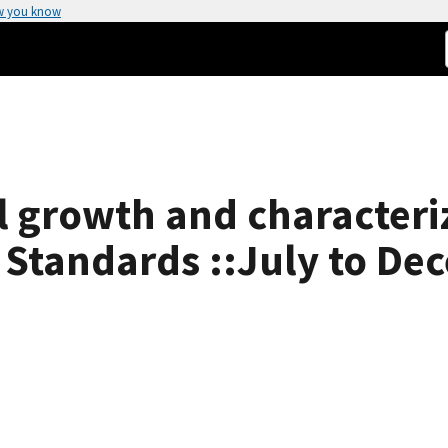
w you know
l growth and characteriz
 Standards ::July to De