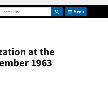
Menu
ation at the
cember 1963