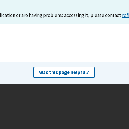
lication or are having problems accessing it, please contact
ref
Was this page helpful?