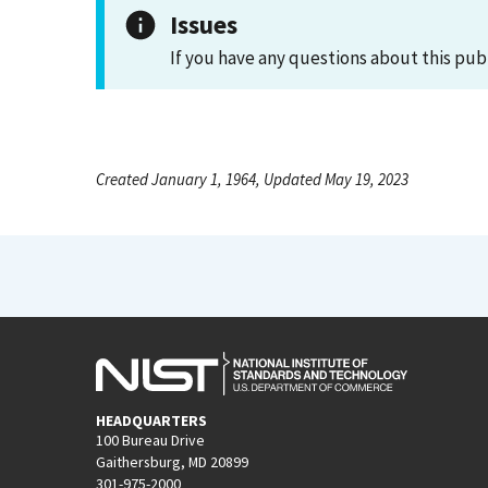
Issues
If you have any questions about this pub
Created January 1, 1964, Updated May 19, 2023
HEADQUARTERS
100 Bureau Drive
Gaithersburg, MD 20899
301-975-2000