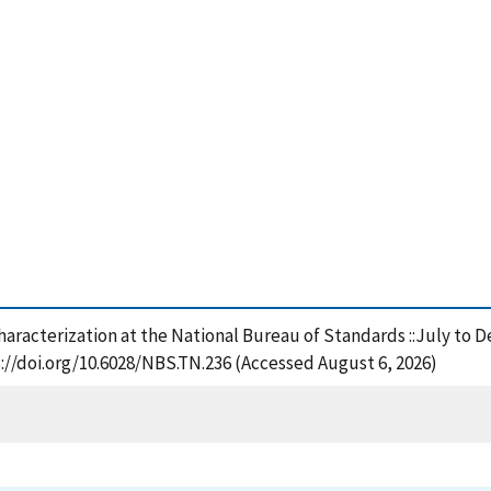
characterization at the National Bureau of Standards ::July to 
://doi.org/10.6028/NBS.TN.236 (Accessed August 6, 2026)