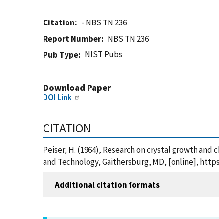
Citation
- NBS TN 236
Report Number
NBS TN 236
NIST Pubs
Pub Type
Download Paper
DOI Link
CITATION
Peiser, H. (1964), Research on crystal growth and 
and Technology, Gaithersburg, MD, [online], https
Additional citation formats