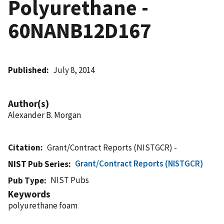
Polyurethane -
60NANB12D167
Published
July 8, 2014
Author(s)
Alexander B. Morgan
Citation
Grant/Contract Reports (NISTGCR) -
Grant/Contract Reports (NISTGCR)
NIST Pub Series
NIST Pubs
Pub Type
Keywords
polyurethane foam