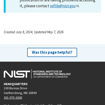
it, please contact
reflib@nist.gov
.
Created July 8, 2014, Updated May 7, 2026
Was this page helpful?
HEADQUARTERS
100 Bureau Drive
Gaithersburg, MD 20899
301-975-2000