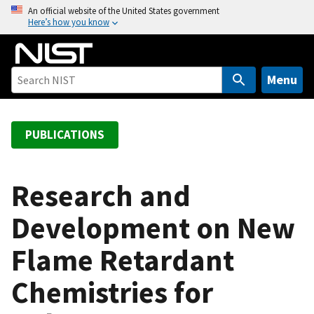
S
An official website of the United States government
Here’s how you know
k
i
p
t
Menu
o
m
a
PUBLICATIONS
i
n
c
Research and
o
Development on New
n
t
Flame Retardant
e
n
Chemistries for
t