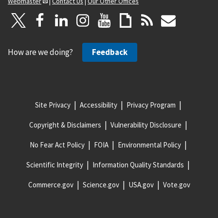
Webmaster
|
Contact Us
|
Our Other Offices
How are we doing?
Feedback
Site Privacy
Accessibility
Privacy Program
Copyright & Disclaimers
Vulnerability Disclosure
No Fear Act Policy
FOIA
Environmental Policy
Scientific Integrity
Information Quality Standards
Commerce.gov
Science.gov
USA.gov
Vote.gov