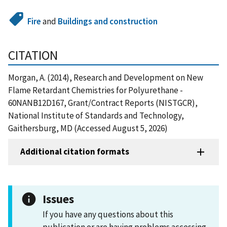
Fire
and
Buildings and construction
CITATION
Morgan, A. (2014), Research and Development on New
Flame Retardant Chemistries for Polyurethane -
60NANB12D167, Grant/Contract Reports (NISTGCR),
National Institute of Standards and Technology,
Gaithersburg, MD (Accessed August 5, 2026)
Additional citation formats
Issues
If you have any questions about this
publication or are having problems accessing