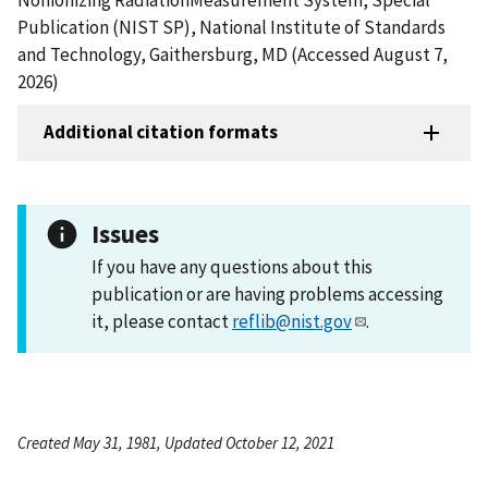
Publication (NIST SP), National Institute of Standards
and Technology, Gaithersburg, MD (Accessed August 7,
2026)
Additional citation formats
Issues
If you have any questions about this
publication or are having problems accessing
it, please contact
reflib@nist.gov
.
Created May 31, 1981, Updated October 12, 2021