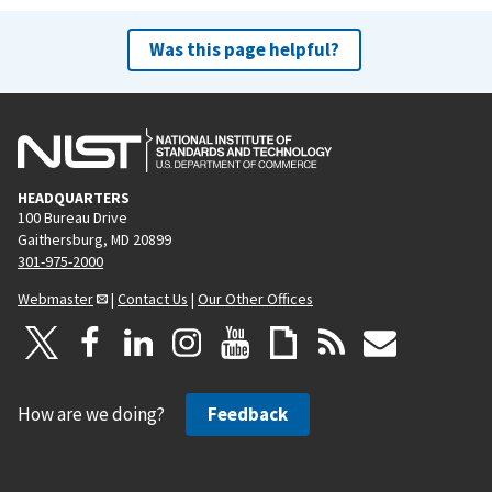
Was this page helpful?
HEADQUARTERS
100 Bureau Drive
Gaithersburg, MD 20899
301-975-2000
Webmaster
|
Contact Us
|
Our Other Offices
How are we doing?
Feedback