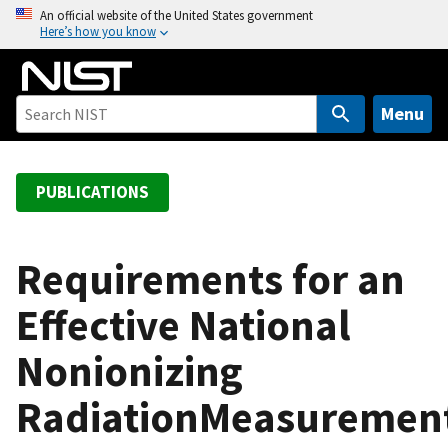
S
An official website of the United States government
Here’s how you know
k
i
p
t
Menu
o
m
a
PUBLICATIONS
i
n
c
Requirements for an
o
Effective National
n
t
Nonionizing
e
n
RadiationMeasuremen
t