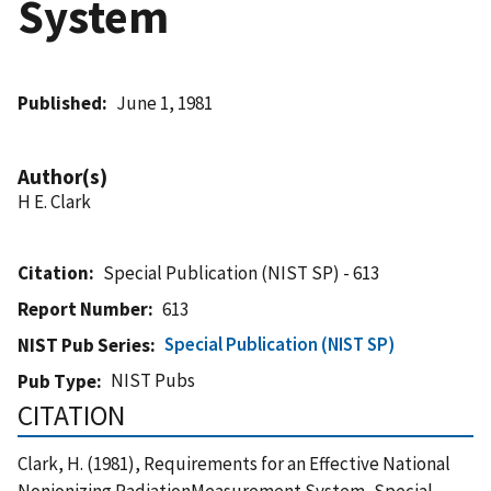
System
Published
June 1, 1981
Author(s)
H E. Clark
Citation
Special Publication (NIST SP) - 613
Report Number
613
Special Publication (NIST SP)
NIST Pub Series
NIST Pubs
Pub Type
CITATION
Clark, H. (1981), Requirements for an Effective National
Nonionizing RadiationMeasurement System, Special