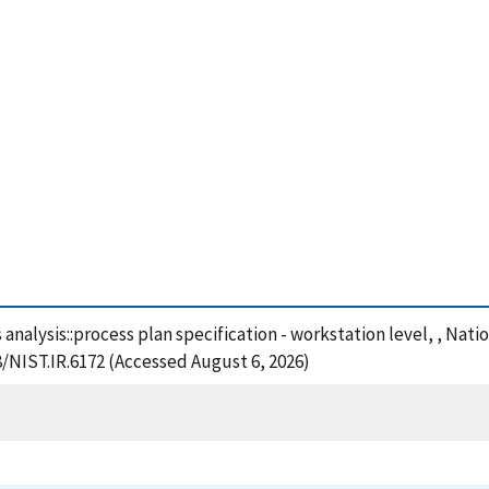
ts analysis::process plan specification - workstation level, , Na
8/NIST.IR.6172 (Accessed August 6, 2026)