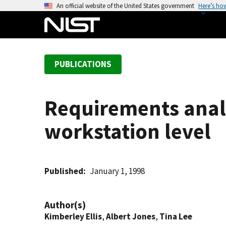
S
An official website of the United States government
Here’s ho
k
i
p
t
PUBLICATIONS
o
m
a
Requirements analy
i
n
workstation level
c
o
n
t
Published
January 1, 1998
e
n
Author(s)
t
Kimberley Ellis
,
Albert Jones
,
Tina Lee