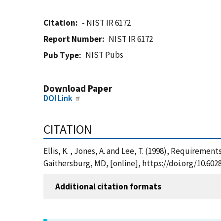
Citation
- NIST IR 6172
Report Number
NIST IR 6172
NIST Pubs
Pub Type
Download Paper
DOI Link
CITATION
Ellis, K. , Jones, A. and Lee, T. (1998), Requiremen
Gaithersburg, MD, [online], https://doi.org/10.602
Additional citation formats