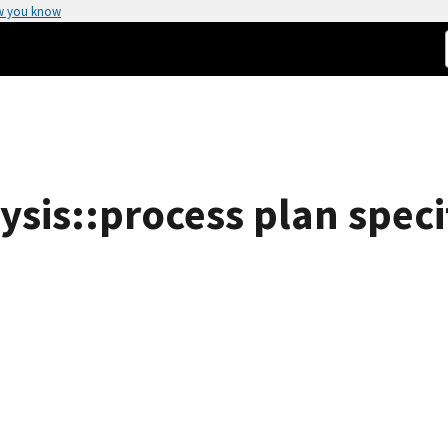
w you know
sis::process plan specif