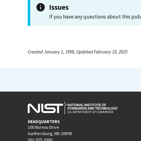
Issues
If you have any questions about this pub
Created January 1, 1998, Updated February 19, 2025
HEADQUARTERS
100 Bureau Drive
Gaithersburg, MD 20899
301-975-2000