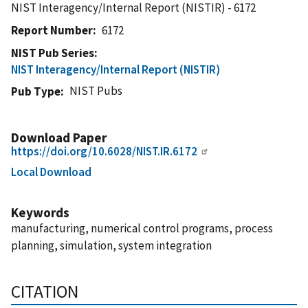
NIST Interagency/Internal Report (NISTIR) - 6172
Report Number
6172
NIST Pub Series
NIST Interagency/Internal Report (NISTIR)
NIST Pubs
Pub Type
Download Paper
https://doi.org/10.6028/NIST.IR.6172
Local Download
Keywords
manufacturing, numerical control programs, process
planning, simulation, system integration
CITATION