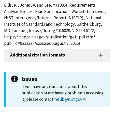
Ellis, K. , Jones, A. and Lee, Y. (1998), Requirements
Analysis: Process Plan Specification - Workstation Level,
NIST Interagency/Internal Report (NISTIR), National
Institute of Standards and Technology, Gaithersburg,
MD, [online], https://doi.org/10.6028/NIST.IR.6172,
https://tsapps.nist.gov/publication/get_pdf.cfm?
pub_id=821232 (Accessed August 8, 2026)
Additional citation formats
Issues
If you have any questions about this
publication or are having problems accessing
it, please contact
reflib@nist.gov
.