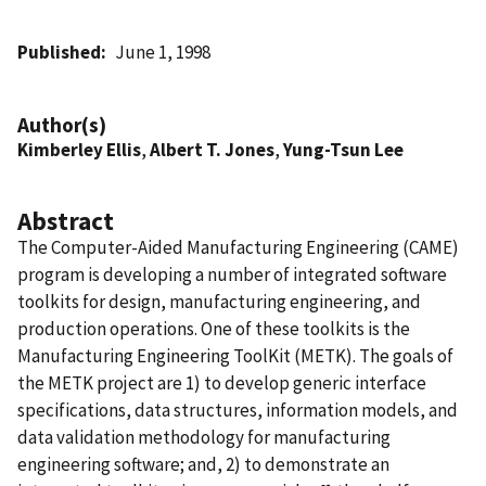
Published
June 1, 1998
Author(s)
Kimberley Ellis
,
Albert T. Jones
,
Yung-Tsun Lee
Abstract
The Computer-Aided Manufacturing Engineering (CAME)
program is developing a number of integrated software
toolkits for design, manufacturing engineering, and
production operations. One of these toolkits is the
Manufacturing Engineering ToolKit (METK). The goals of
the METK project are 1) to develop generic interface
specifications, data structures, information models, and
data validation methodology for manufacturing
engineering software; and, 2) to demonstrate an