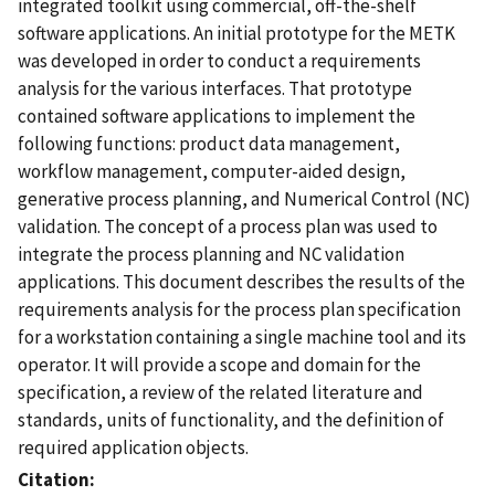
integrated toolkit using commercial, off-the-shelf
software applications. An initial prototype for the METK
was developed in order to conduct a requirements
analysis for the various interfaces. That prototype
contained software applications to implement the
following functions: product data management,
workflow management, computer-aided design,
generative process planning, and Numerical Control (NC)
validation. The concept of a process plan was used to
integrate the process planning and NC validation
applications. This document describes the results of the
requirements analysis for the process plan specification
for a workstation containing a single machine tool and its
operator. It will provide a scope and domain for the
specification, a review of the related literature and
standards, units of functionality, and the definition of
required application objects.
Citation