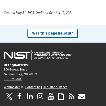
Created May 31, 1998, Updated October 12, 2021
Was this page helpful?
HEADQUARTERS
100 Bureau Drive
Gaithersburg, MD 20899
301-975-2000
Webmaster
|
Contact Us
|
Our Other Offices