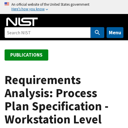
S
An official website of the United States government
Here’s how you know
k
i
p
t
Menu
o
m
a
PUBLICATIONS
i
n
c
Requirements
o
Analysis: Process
n
t
Plan Specification -
e
n
Workstation Level
t