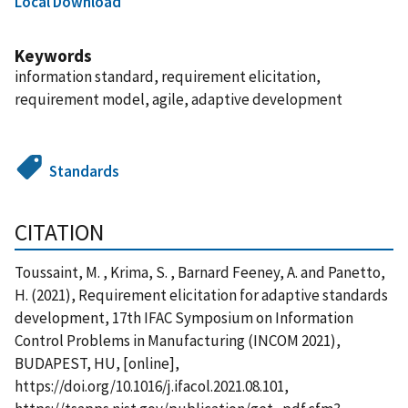
Local Download
Keywords
information standard, requirement elicitation,
requirement model, agile, adaptive development
Standards
CITATION
Toussaint, M. , Krima, S. , Barnard Feeney, A. and Panetto,
H. (2021), Requirement elicitation for adaptive standards
development, 17th IFAC Symposium on Information
Control Problems in Manufacturing (INCOM 2021),
BUDAPEST, HU, [online],
https://doi.org/10.1016/j.ifacol.2021.08.101,