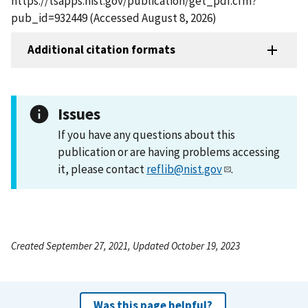
https://tsapps.nist.gov/publication/get_pdf.cfm?
pub_id=932449 (Accessed August 8, 2026)
Additional citation formats
Issues
If you have any questions about this
publication or are having problems accessing
it, please contact
reflib@nist.gov
.
Created September 27, 2021, Updated October 19, 2023
Was this page helpful?