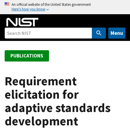
S
An official website of the United States government
Here’s how you know
k
i
p
t
Menu
o
m
a
PUBLICATIONS
i
n
c
Requirement
o
elicitation for
n
t
adaptive standards
e
n
development
t