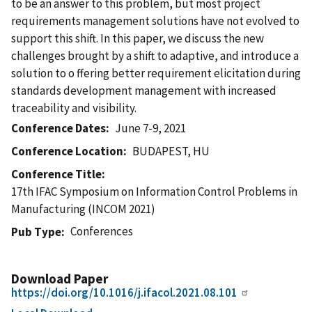
to be an answer to this problem, but most project
requirements management solutions have not evolved to
support this shift. In this paper, we discuss the new
challenges brought by a shift to adaptive, and introduce a
solution to o ffering better requirement elicitation during
standards development management with increased
traceability and visibility.
Conference Dates
June 7-9, 2021
Conference Location
BUDAPEST, HU
Conference Title
17th IFAC Symposium on Information Control Problems in
Manufacturing (INCOM 2021)
Conferences
Pub Type
Download Paper
https://doi.org/10.1016/j.ifacol.2021.08.101