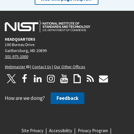
HEADQUARTERS
100 Bureau Drive
Gaithersburg, MD 20899
301-975-2000
Webmaster
|
Contact Us
|
Our Other Offices
How are we doing?
Feedback
Site Privacy
Accessibility
Privacy Program