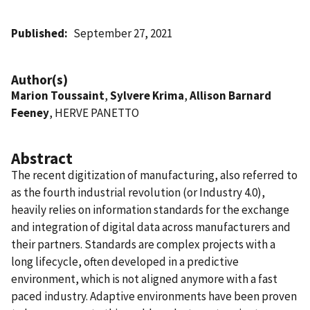
Published
September 27, 2021
Author(s)
Marion Toussaint
,
Sylvere Krima
,
Allison Barnard
Feeney
, HERVE PANETTO
Abstract
The recent digitization of manufacturing, also referred to
as the fourth industrial revolution (or Industry 4.0),
heavily relies on information standards for the exchange
and integration of digital data across manufacturers and
their partners. Standards are complex projects with a
long lifecycle, often developed in a predictive
environment, which is not aligned anymore with a fast
paced industry. Adaptive environments have been proven