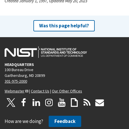
Created January 1, 1997, Updated May 20, 2023
Was this page helpful?
HEADQUARTERS
100 Bureau Drive
Gaithersburg, MD 20899
301-975-2000
Webmaster
|
Contact Us
|
Our Other Offices
How are we doing?
Feedback