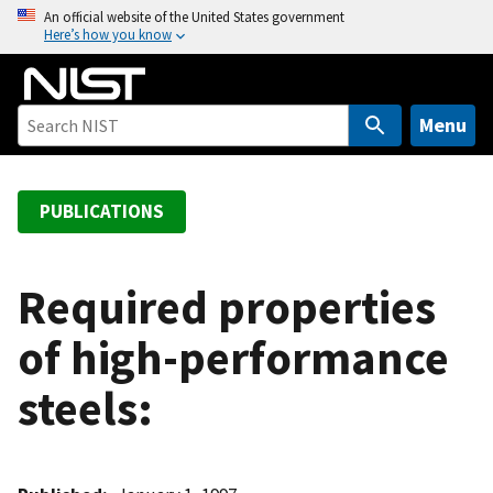
S
An official website of the United States government
Here’s how you know
k
i
p
t
Menu
o
m
a
PUBLICATIONS
i
n
c
Required properties
o
of high-performance
n
t
steels:
e
n
t