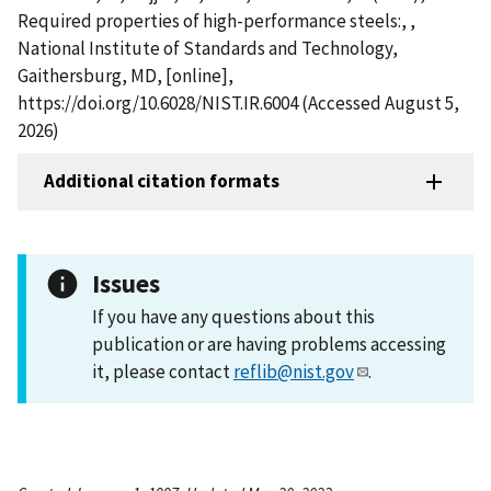
Required properties of high-performance steels:, ,
National Institute of Standards and Technology,
Gaithersburg, MD, [online],
https://doi.org/10.6028/NIST.IR.6004 (Accessed August 5,
2026)
Additional citation formats
Issues
If you have any questions about this
publication or are having problems accessing
it, please contact
reflib@nist.gov
.