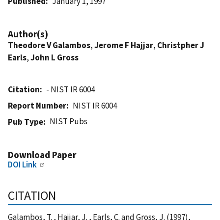
Published
January 1, 1997
Author(s)
Theodore V Galambos
,
Jerome F Hajjar
,
Christpher J
Earls
,
John L Gross
Citation
- NIST IR 6004
Report Number
NIST IR 6004
NIST Pubs
Pub Type
Download Paper
DOI Link
CITATION
Galambos, T. , Hajjar, J. , Earls, C. and Gross, J. (1997),