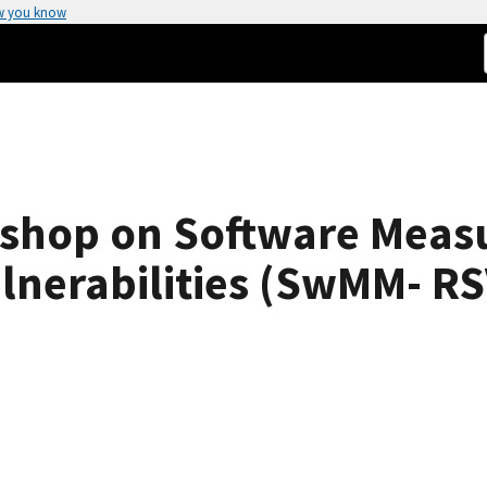
w you know
shop on Software Measu
lnerabilities (SwMM- RS