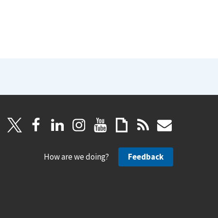
How are we doing?
Feedback