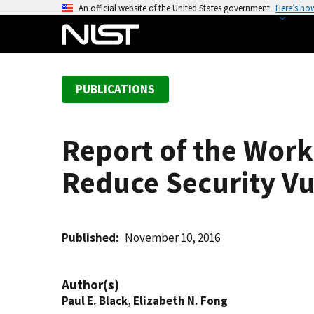
S
An official website of the United States government
Here’s ho
k
i
p
t
PUBLICATIONS
o
m
a
Report of the Work
i
n
Reduce Security Vu
c
o
n
t
Published
November 10, 2016
e
n
Author(s)
t
Paul E. Black
,
Elizabeth N. Fong