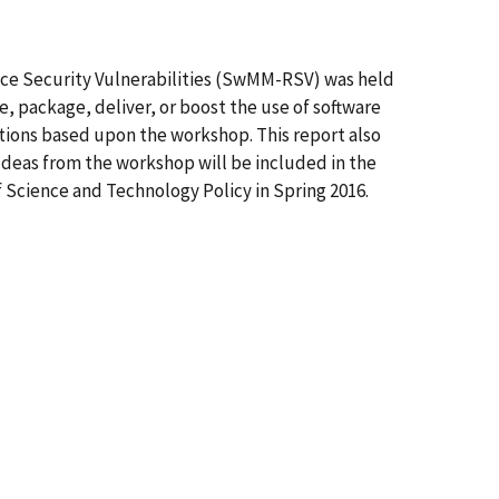
ce Security Vulnerabilities (SwMM-RSV) was held
e, package, deliver, or boost the use of software
tions based upon the workshop. This report also
Ideas from the workshop will be included in the
 Science and Technology Policy in Spring 2016.