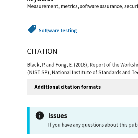
Measurement, metrics, software assurance, securit
Software testing
CITATION
Black, P. and Fong, E. (2016), Report of the Work
(NIST SP), National Institute of Standards and Te
Additional citation formats
Issues
If you have any questions about this pub