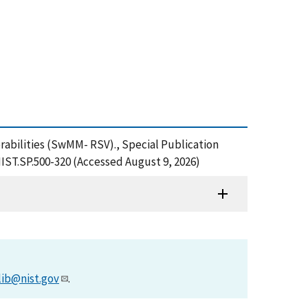
rabilities (SwMM- RSV)., Special Publication
NIST.SP.500-320 (Accessed August 9, 2026)
lib@nist.gov
.