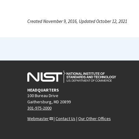
Created November 9, 2016, Updated October 12, 2021
HEADQUARTERS
100 Bureau Drive
Gaithersburg, MD 20899
301-975-2000
Webmaster
|
Contact Us
|
Our Other Offices