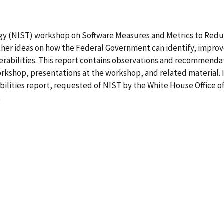
ogy (NIST) workshop on Software Measures and Metrics to Redu
gather ideas on how the Federal Government can identify, improv
erabilities. This report contains observations and recommenda
kshop, presentations at the workshop, and related material. 
ilities report, requested of NIST by the White House Office of
0