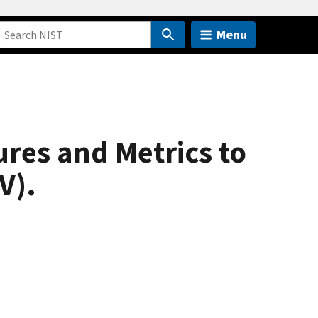
Menu
res and Metrics to
V).