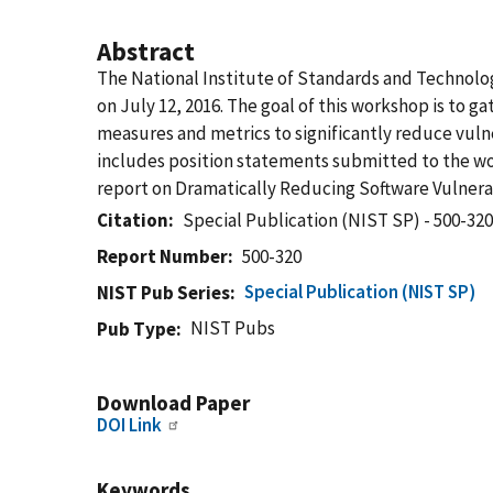
Abstract
The National Institute of Standards and Technol
on July 12, 2016. The goal of this workshop is to 
measures and metrics to significantly reduce vuln
includes position statements submitted to the wor
report on Dramatically Reducing Software Vulnerab
Citation
Special Publication (NIST SP) - 500-32
Report Number
500-320
Special Publication (NIST SP)
NIST Pub Series
NIST Pubs
Pub Type
Download Paper
DOI Link
Keywords