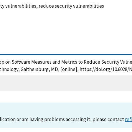
y vulnerabilities, reduce security vulnerabilities
shop on Software Measures and Metrics to Reduce Security Vulne
chnology, Gaithersburg, MD, [online], https://doi.org/10.6028/
lication or are having problems accessing it, please contact
ref