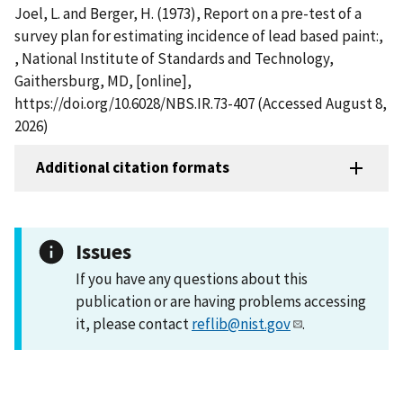
Joel, L. and Berger, H. (1973), Report on a pre-test of a
survey plan for estimating incidence of lead based paint:,
, National Institute of Standards and Technology,
Gaithersburg, MD, [online],
https://doi.org/10.6028/NBS.IR.73-407 (Accessed August 8,
2026)
Additional citation formats
Issues
If you have any questions about this
publication or are having problems accessing
it, please contact
reflib@nist.gov
.