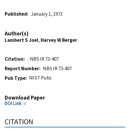
Published
January 1, 1973
Author(s)
Lambert S Joel
,
Harvey W Berger
Citation
- NBS IR 73-407
Report Number
NBS IR 73-407
NIST Pubs
Pub Type
Download Paper
DOI Link
CITATION