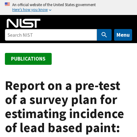
S
An official website of the United States government
Here’s how you know
k
i
p
t
Menu
o
m
a
PUBLICATIONS
i
n
c
Report on a pre-test
o
of a survey plan for
n
t
estimating incidence
e
n
of lead based paint:
t