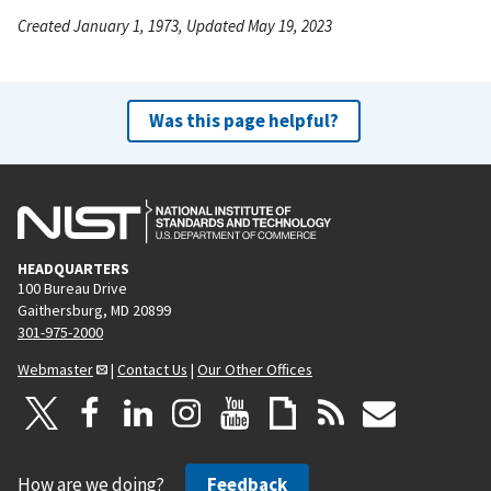
Created January 1, 1973, Updated May 19, 2023
Was this page helpful?
HEADQUARTERS
100 Bureau Drive
Gaithersburg, MD 20899
301-975-2000
Webmaster
|
Contact Us
|
Our Other Offices
How are we doing?
Feedback