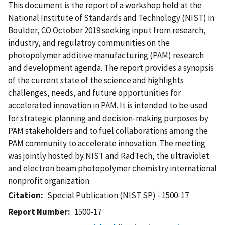
This document is the report of a workshop held at the
National Institute of Standards and Technology (NIST) in
Boulder, CO October 2019 seeking input from research,
industry, and regulatroy communities on the
photopolymer additive manufacturing (PAM) research
and development agenda. The report provides a synopsis
of the current state of the science and highlights
challenges, needs, and future opportunities for
accelerated innovation in PAM. It is intended to be used
for strategic planning and decision-making purposes by
PAM stakeholders and to fuel collaborations among the
PAM community to accelerate innovation. The meeting
was jointly hosted by NIST and RadTech, the ultraviolet
and electron beam photopolymer chemistry international
nonprofit organization.
Citation
Special Publication (NIST SP) - 1500-17
Report Number
1500-17