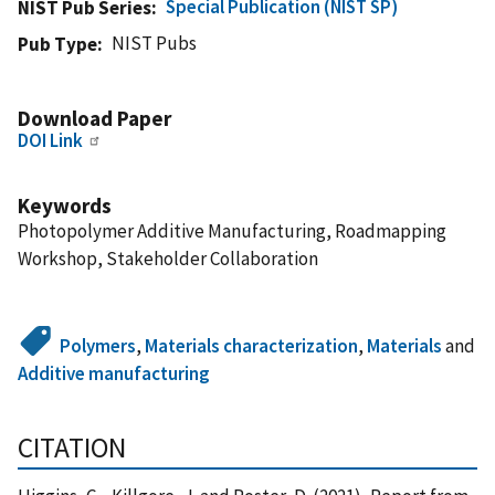
Special Publication (NIST SP)
NIST Pub Series
NIST Pubs
Pub Type
Download Paper
DOI Link
Keywords
Photopolymer Additive Manufacturing, Roadmapping
Workshop, Stakeholder Collaboration
Polymers
,
Materials characterization
,
Materials
and
Additive manufacturing
CITATION