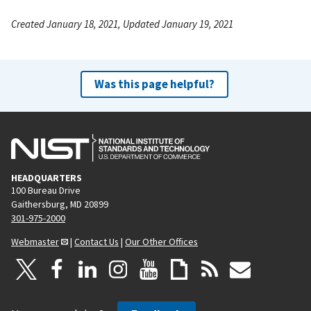
Created January 18, 2021, Updated January 19, 2021
Was this page helpful?
HEADQUARTERS
100 Bureau Drive
Gaithersburg, MD 20899
301-975-2000
Webmaster
|
Contact Us
|
Our Other Offices