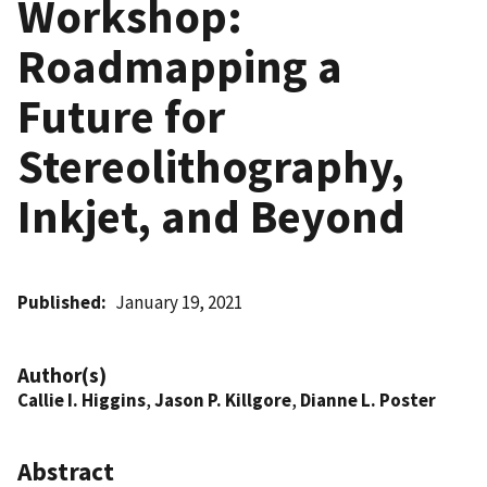
Workshop:
Roadmapping a
Future for
Stereolithography,
Inkjet, and Beyond
Published
January 19, 2021
Author(s)
Callie I. Higgins
,
Jason P. Killgore
,
Dianne L. Poster
Abstract