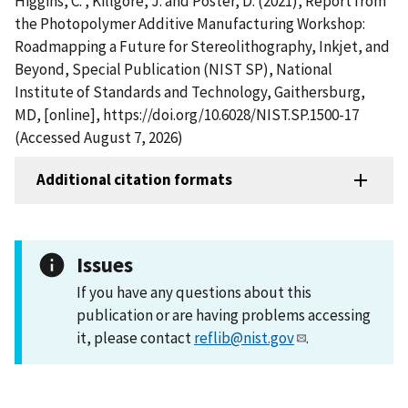
Higgins, C. , Killgore, J. and Poster, D. (2021), Report from
the Photopolymer Additive Manufacturing Workshop:
Roadmapping a Future for Stereolithography, Inkjet, and
Beyond, Special Publication (NIST SP), National
Institute of Standards and Technology, Gaithersburg,
MD, [online], https://doi.org/10.6028/NIST.SP.1500-17
(Accessed August 7, 2026)
Additional citation formats
Issues
If you have any questions about this
publication or are having problems accessing
it, please contact
reflib@nist.gov
.