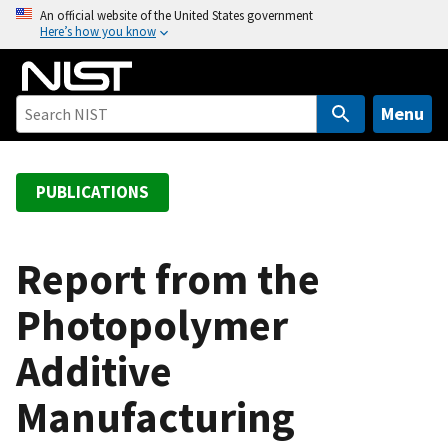
S
An official website of the United States government
Here’s how you know
k
i
p
t
Menu
o
m
a
PUBLICATIONS
i
n
c
Report from the
o
Photopolymer
n
t
Additive
e
n
Manufacturing
t