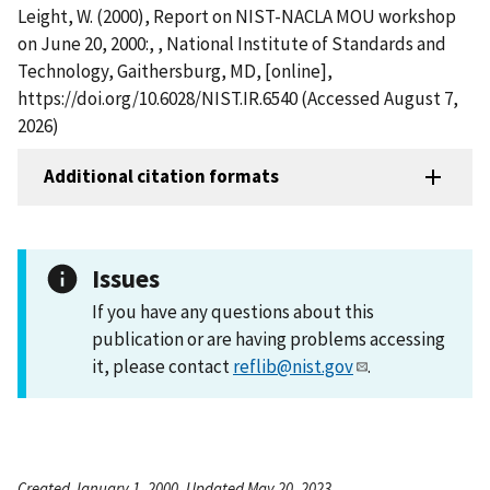
Leight, W. (2000), Report on NIST-NACLA MOU workshop
on June 20, 2000:, , National Institute of Standards and
Technology, Gaithersburg, MD, [online],
https://doi.org/10.6028/NIST.IR.6540 (Accessed August 7,
2026)
Additional citation formats
Issues
If you have any questions about this
publication or are having problems accessing
it, please contact
reflib@nist.gov
.
Created January 1, 2000, Updated May 20, 2023