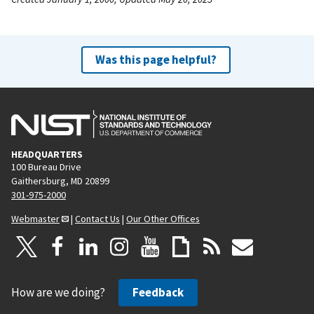
Was this page helpful?
HEADQUARTERS
100 Bureau Drive
Gaithersburg, MD 20899
301-975-2000
Webmaster
|
Contact Us
|
Our Other Offices
How are we doing?
Feedback