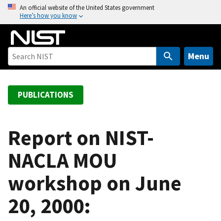
S
An official website of the United States government
Here’s how you know
k
i
p
t
Menu
o
m
a
PUBLICATIONS
i
n
c
Report on NIST-
o
NACLA MOU
n
t
workshop on June
e
n
20, 2000:
t