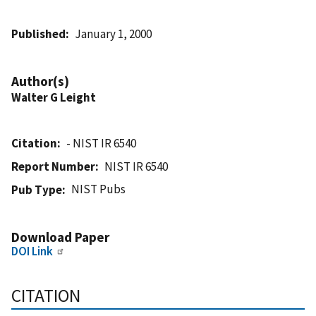
Published
January 1, 2000
Author(s)
Walter G Leight
Citation
- NIST IR 6540
Report Number
NIST IR 6540
NIST Pubs
Pub Type
Download Paper
DOI Link
CITATION