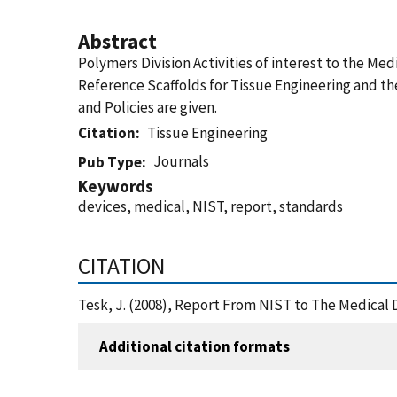
Abstract
Polymers Division Activities of interest to the M
Reference Scaffolds for Tissue Engineering and th
and Policies are given.
Citation
Tissue Engineering
Journals
Pub Type
Keywords
devices, medical, NIST, report, standards
CITATION
Tesk, J. (2008), Report From NIST to The Medical 
Additional citation formats