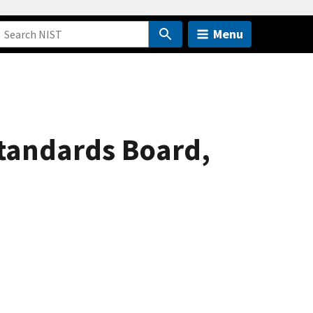
Menu
Standards Board,