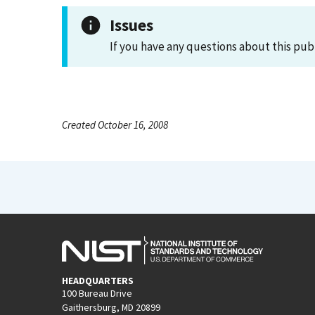
Issues
If you have any questions about this pub
Created October 16, 2008
HEADQUARTERS
100 Bureau Drive
Gaithersburg, MD 20899