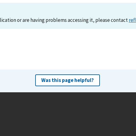
lication or are having problems accessing it, please contact
ref
Was this page helpful?