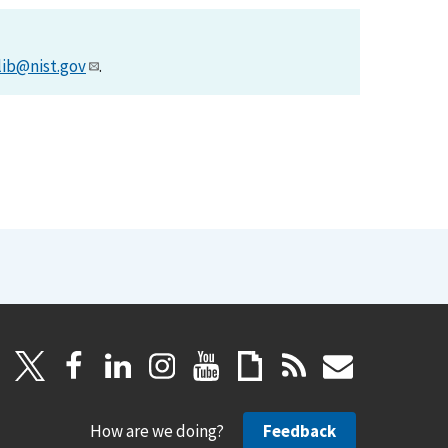
lib@nist.gov
.
How are we doing?
Feedback