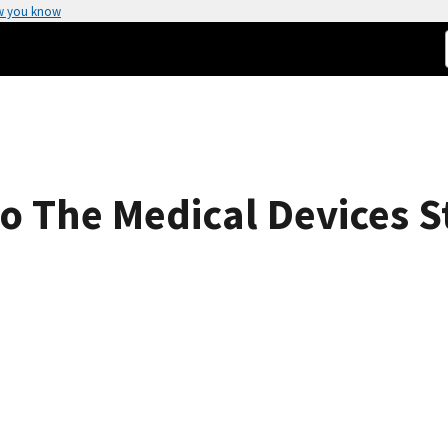
w you know
o The Medical Devices 