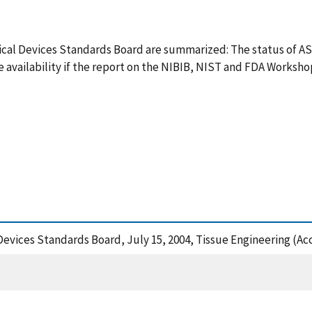
edical Devices Standards Board are summarized: The status of 
e availability if the report on the NIBIB, NIST and FDA Works
Devices Standards Board, July 15, 2004, Tissue Engineering (Ac