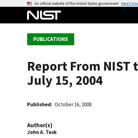
S
An official website of the United States government
Here’s ho
k
i
p
t
PUBLICATIONS
o
m
a
Report From NIST t
i
n
July 15, 2004
c
o
n
t
Published
October 16, 2008
e
n
Author(s)
t
John A. Tesk