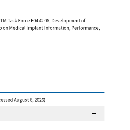
ASTM Task Force F04.42.06, Development of
hop on Medical Implant Information, Performance,
cessed August 6, 2026)