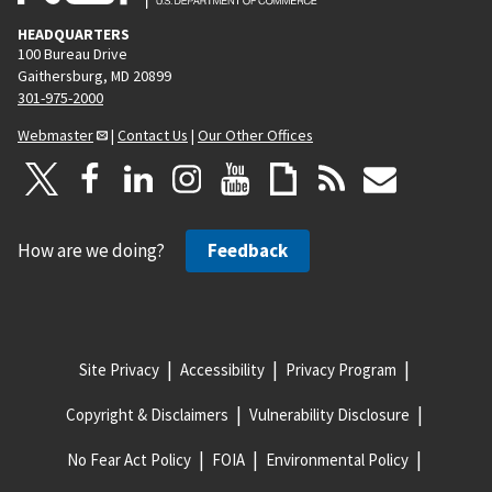
HEADQUARTERS
100 Bureau Drive
Gaithersburg, MD 20899
301-975-2000
Webmaster
|
Contact Us
|
Our Other Offices
How are we doing?
Feedback
Site Privacy
Accessibility
Privacy Program
Copyright & Disclaimers
Vulnerability Disclosure
No Fear Act Policy
FOIA
Environmental Policy