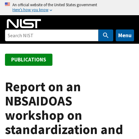
S
An official website of the United States government
Here’s how you know
k
i
p
t
Menu
o
m
a
PUBLICATIONS
i
n
c
Report on an
o
NBSAIDOAS
n
t
workshop on
e
n
standardization and
t