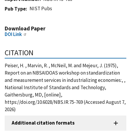
NIST Pubs
Pub Type
Download Paper
DOI Link
CITATION
Peiser, H. , Marvin, R. , McNeil, M. and Mejeur, J. (1975),
Report on an NBSAIDOAS workshop on standardization
and measurement services in industrializing economies:, ,
National Institute of Standards and Technology,
Gaithersburg, MD, [online],
https://doi.org/10.6028/NBS.IR.75-769 (Accessed August 7,
2026)
Additional citation formats