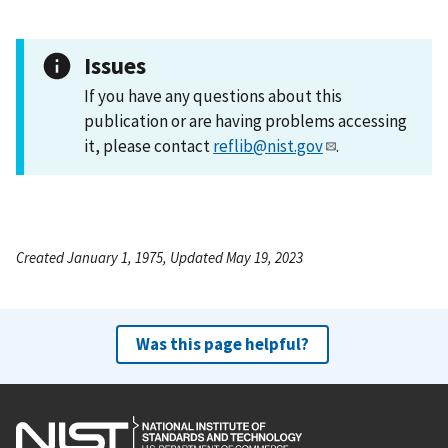
Issues
If you have any questions about this
publication or are having problems accessing
it, please contact
reflib@nist.gov
.
Created January 1, 1975, Updated May 19, 2023
Was this page helpful?