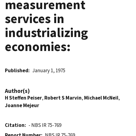
measurement
services in
industrializing
economies:
Published
January 1, 1975
Author(s)
H Steffen Peiser
,
Robert S Marvin
,
Michael McNeil
,
Joanne Mejeur
Citation
- NBS IR 75-769
Report Number
NBS IR 75-769