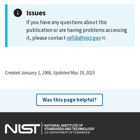
Issues
If you have any questions about this
publication or are having problems accessing
it, please contact
reflib@nist.gov
.
Created January 1, 1966, Updated May 19, 2023
Was this page helpful?