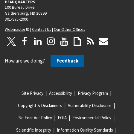
HEADQUARTERS
100 Bureau Drive
Gaithersburg, MD 20899
301-975-2000
Webmaster
|
Contact Us
|
Our Other Offices
How are we doing?
Feedback
Site Privacy
Accessibility
Privacy Program
Copyright & Disclaimers
Vulnerability Disclosure
No Fear Act Policy
FOIA
Environmental Policy
Scientific Integrity
Information Quality Standards