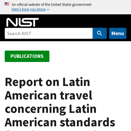
S
An official website of the United States government
Here’s how you know
k
i
p
t
Menu
o
m
a
PUBLICATIONS
i
n
c
Report on Latin
o
American travel
n
t
concerning Latin
e
n
American standards
t