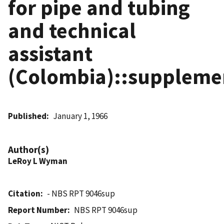
for pipe and tubing
and technical
assistant
(Colombia)::suppleme
Published
January 1, 1966
Author(s)
LeRoy L Wyman
Citation
- NBS RPT 9046sup
Report Number
NBS RPT 9046sup