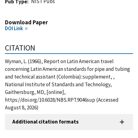
NIST Pubs
Pub Type
Download Paper
DOI Link
CITATION
Wyman, L. (1966), Report on Latin American travel
concerning Latin American standards for pipe and tubing
and technical assistant (Colombia)::supplement, ,
National Institute of Standards and Technology,
Gaithersburg, MD, [online],
https://doi.org/10.6028/NBS.RPT.9046sup (Accessed
August 8, 2026)
Additional citation formats