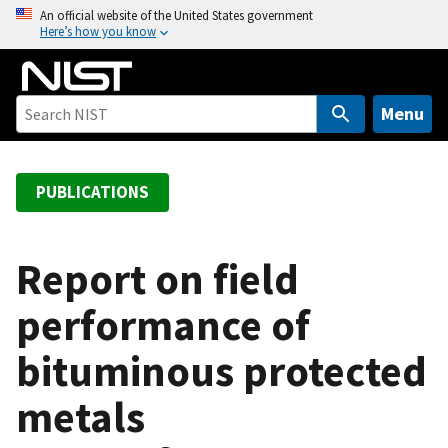
S
An official website of the United States government
Here’s how you know
k
i
p
t
Menu
o
m
a
PUBLICATIONS
i
n
c
Report on field
o
performance of
n
t
bituminous protected
e
n
metals
t