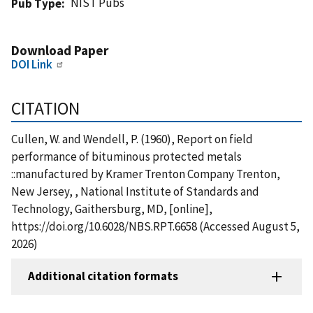
NIST Pubs
Pub Type
Download Paper
DOI Link
CITATION
Cullen, W. and Wendell, P. (1960), Report on field
performance of bituminous protected metals
::manufactured by Kramer Trenton Company Trenton,
New Jersey, , National Institute of Standards and
Technology, Gaithersburg, MD, [online],
https://doi.org/10.6028/NBS.RPT.6658 (Accessed August 5,
2026)
Additional citation formats