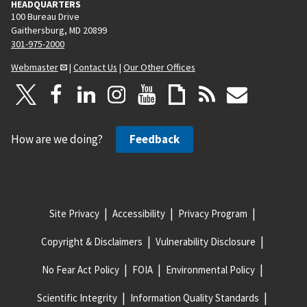
HEADQUARTERS
100 Bureau Drive
Gaithersburg, MD 20899
301-975-2000
Webmaster
|
Contact Us
|
Our Other Offices
How are we doing?
Feedback
Site Privacy
Accessibility
Privacy Program
Copyright & Disclaimers
Vulnerability Disclosure
No Fear Act Policy
FOIA
Environmental Policy
Scientific Integrity
Information Quality Standards