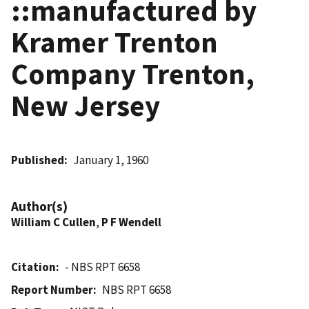
::manufactured by
Kramer Trenton
Company Trenton,
New Jersey
Published
January 1, 1960
Author(s)
William C Cullen
,
P F Wendell
Citation
- NBS RPT 6658
Report Number
NBS RPT 6658