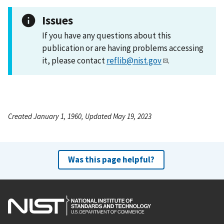
Issues
If you have any questions about this
publication or are having problems accessing
it, please contact
reflib@nist.gov
.
Created January 1, 1960, Updated May 19, 2023
Was this page helpful?