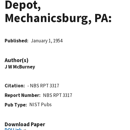
Depot,
Mechanicsburg, PA:
Published
January 1, 1954
Author(s)
J W McBurney
Citation
- NBS RPT 3317
Report Number
NBS RPT 3317
NIST Pubs
Pub Type
Download Paper
DOI Link