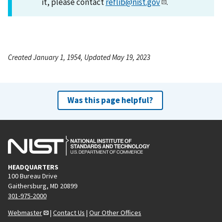
it, please contact
reflib@nist.gov
.
Created January 1, 1954, Updated May 19, 2023
Was this page helpful?
HEADQUARTERS
100 Bureau Drive
Gaithersburg, MD 20899
301-975-2000
Webmaster
|
Contact Us
|
Our Other Offices