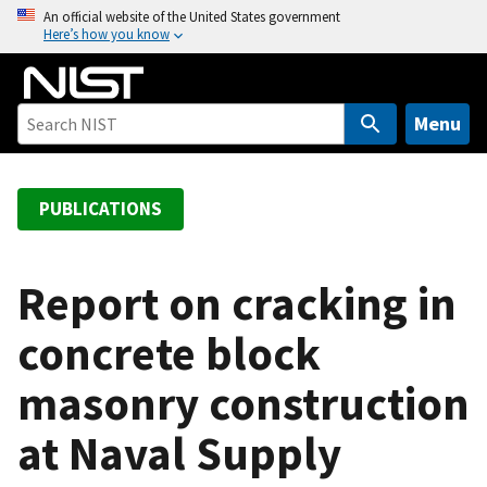
S
An official website of the United States government
Here’s how you know
k
i
p
t
Menu
o
m
a
PUBLICATIONS
i
n
c
Report on cracking in
o
concrete block
n
t
masonry construction
e
n
at Naval Supply
t