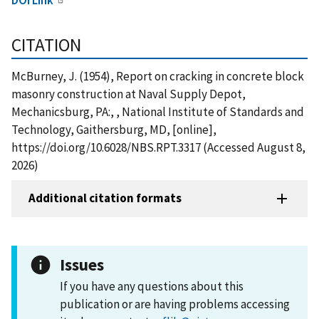
CITATION
McBurney, J. (1954), Report on cracking in concrete block
masonry construction at Naval Supply Depot,
Mechanicsburg, PA:, , National Institute of Standards and
Technology, Gaithersburg, MD, [online],
https://doi.org/10.6028/NBS.RPT.3317 (Accessed August 8,
2026)
Additional citation formats
Issues
If you have any questions about this
publication or are having problems accessing