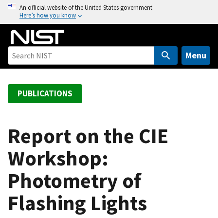
S
An official website of the United States government
Here’s how you know
k
i
p
t
Menu
o
m
a
PUBLICATIONS
i
n
c
Report on the CIE
o
Workshop:
n
t
Photometry of
e
n
Flashing Lights
t