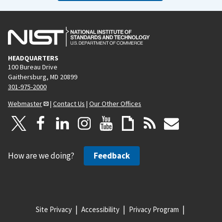
HEADQUARTERS
100 Bureau Drive
Gaithersburg, MD 20899
301-975-2000
Webmaster
|
Contact Us
|
Our Other Offices
How are we doing?
Feedback
Site Privacy
Accessibility
Privacy Program