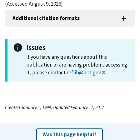
(Accessed August 9, 2026)
Additional citation formats
Issues
If you have any questions about this
publication or are having problems accessing
it, please contact
reflib@nist.gov
.
Created January 1, 1999, Updated February 17, 2017
Was this page helpful?