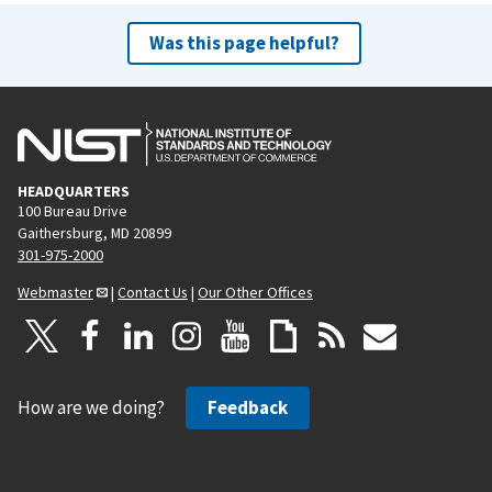
Was this page helpful?
HEADQUARTERS
100 Bureau Drive
Gaithersburg, MD 20899
301-975-2000
Webmaster
|
Contact Us
|
Our Other Offices
How are we doing?
Feedback