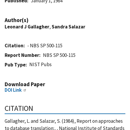
Published
January 1, 1984
Author(s)
Leonard J Gallagher
,
Sandra Salazar
Citation
- NBS SP 500-115
Report Number
NBS SP 500-115
NIST Pubs
Pub Type
Download Paper
DOI Link
CITATION
Gallagher, L. and Salazar, S. (1984), Report on approaches
to database translation:, , National Institute of Standards