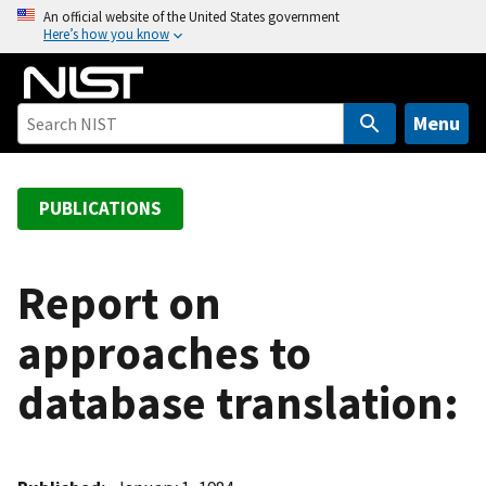
S
An official website of the United States government
Here’s how you know
k
i
p
t
Menu
o
m
a
PUBLICATIONS
i
n
c
Report on
o
approaches to
n
t
database translation:
e
n
t