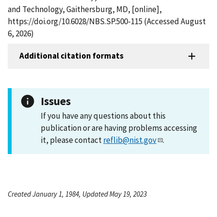
and Technology, Gaithersburg, MD, [online],
https://doi.org/10.6028/NBS.SP.500-115 (Accessed August
6, 2026)
Additional citation formats
Issues
If you have any questions about this
publication or are having problems accessing
it, please contact
reflib@nist.gov
.
Created January 1, 1984, Updated May 19, 2023