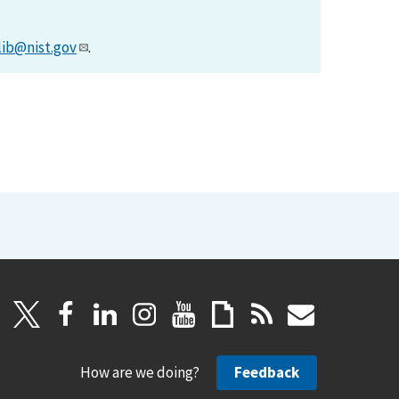
lib@nist.gov
.
How are we doing?
Feedback