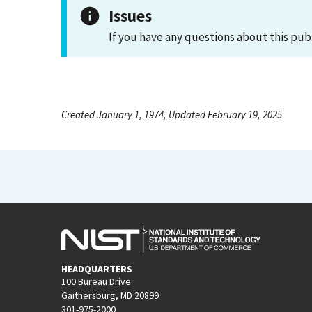
Issues
If you have any questions about this pub
Created January 1, 1974, Updated February 19, 2025
HEADQUARTERS
100 Bureau Drive
Gaithersburg, MD 20899
301-975-2000