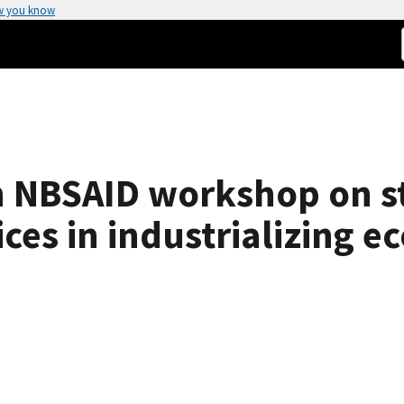
w you know
an NBSAID workshop on s
es in industrializing e