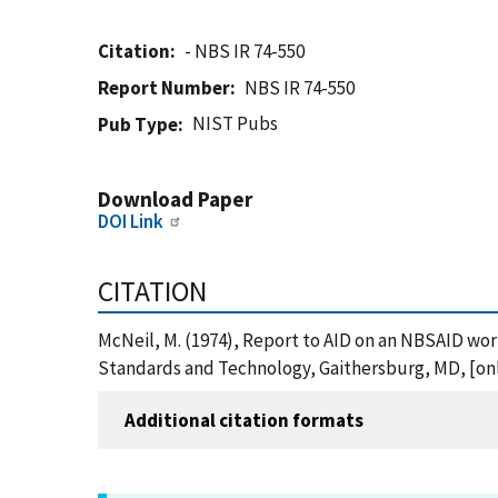
Citation
- NBS IR 74-550
Report Number
NBS IR 74-550
NIST Pubs
Pub Type
Download Paper
DOI Link
CITATION
McNeil, M. (1974), Report to AID on an NBSAID wor
Standards and Technology, Gaithersburg, MD, [onli
Additional citation formats