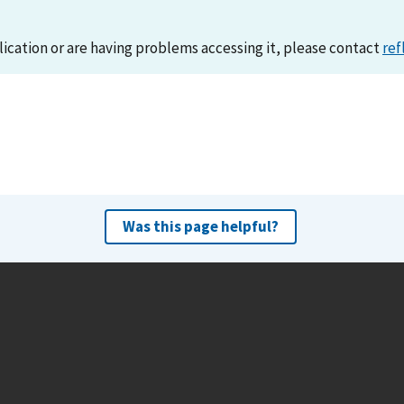
lication or are having problems accessing it, please contact
ref
Was this page helpful?