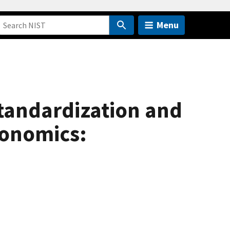
Menu
tandardization and
conomics: