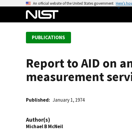
S
An official website of the United States government
Here’s ho
k
i
p
t
PUBLICATIONS
o
m
a
Report to AID on 
i
n
measurement servic
c
o
n
t
Published
January 1, 1974
e
n
Author(s)
t
Michael B McNeil