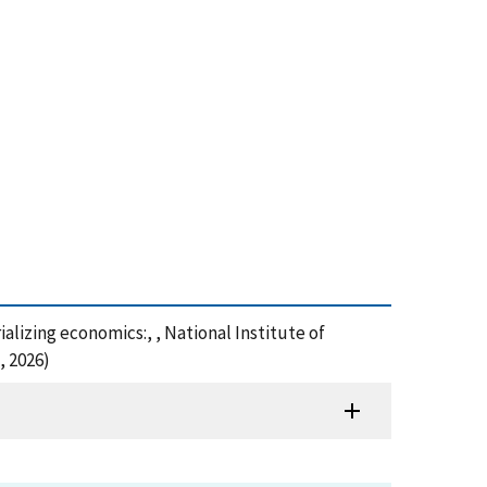
lizing economics:, , National Institute of
, 2026)