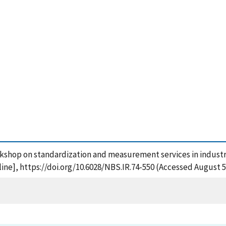
kshop on standardization and measurement services in industria
ne], https://doi.org/10.6028/NBS.IR.74-550 (Accessed August 5